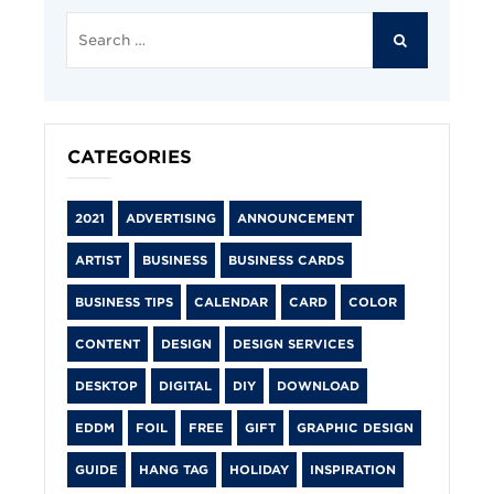
Search
for:
SEARCH
CATEGORIES
2021
ADVERTISING
ANNOUNCEMENT
ARTIST
BUSINESS
BUSINESS CARDS
BUSINESS TIPS
CALENDAR
CARD
COLOR
CONTENT
DESIGN
DESIGN SERVICES
DESKTOP
DIGITAL
DIY
DOWNLOAD
EDDM
FOIL
FREE
GIFT
GRAPHIC DESIGN
GUIDE
HANG TAG
HOLIDAY
INSPIRATION