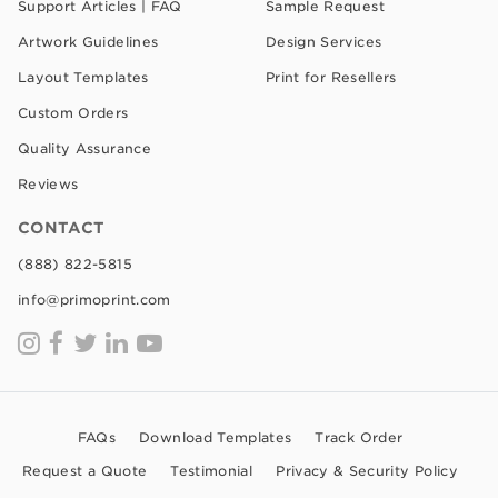
Support Articles | FAQ
Sample Request
Artwork Guidelines
Design Services
Layout Templates
Print for Resellers
Custom Orders
Quality Assurance
Reviews
CONTACT
(888) 822-5815
info@primoprint.com
FAQs
Download Templates
Track Order
Request a Quote
Testimonial
Privacy & Security Policy