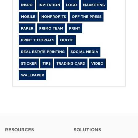
INSPO
INVITATION
LOGO
MARKETING
MOBILE
NONPROFITS
OFF THE PRESS
PAPER
PRIMO TEAM
PRINT
PRINT TUTORIALS
QUOTE
REAL ESTATE PRINTING
SOCIAL MEDIA
STICKER
TIPS
TRADING CARD
VIDEO
WALLPAPER
RESOURCES
SOLUTIONS