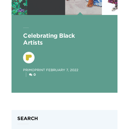
Celebrating Black
Artists
POSTED
PRIMOPRINT
FEBRUARY 7, 2022
BY
0
SEARCH