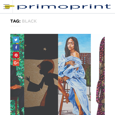
TAG:
BLACK