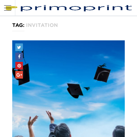
TAG:
INVITATION