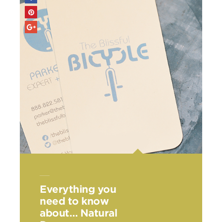
Everything you
need to know
about… Natural