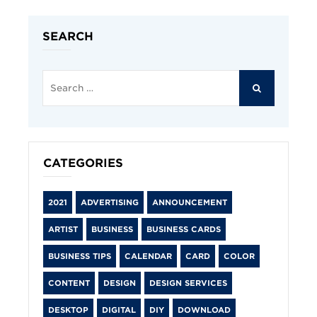
SEARCH
Search
for:
SEARCH
CATEGORIES
2021
ADVERTISING
ANNOUNCEMENT
ARTIST
BUSINESS
BUSINESS CARDS
BUSINESS TIPS
CALENDAR
CARD
COLOR
CONTENT
DESIGN
DESIGN SERVICES
DESKTOP
DIGITAL
DIY
DOWNLOAD