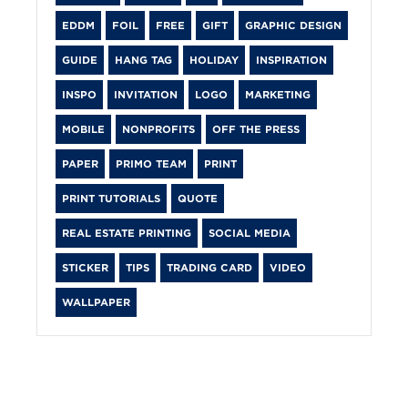
EDDM
FOIL
FREE
GIFT
GRAPHIC DESIGN
GUIDE
HANG TAG
HOLIDAY
INSPIRATION
INSPO
INVITATION
LOGO
MARKETING
MOBILE
NONPROFITS
OFF THE PRESS
PAPER
PRIMO TEAM
PRINT
PRINT TUTORIALS
QUOTE
REAL ESTATE PRINTING
SOCIAL MEDIA
STICKER
TIPS
TRADING CARD
VIDEO
WALLPAPER