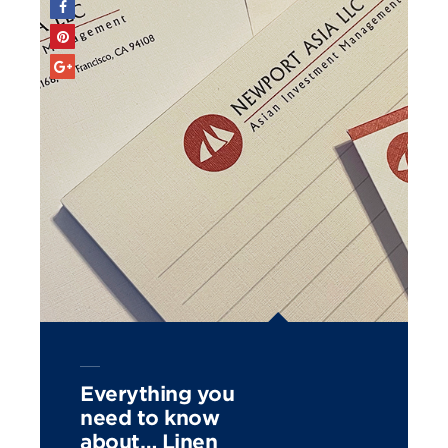
Everything you
need to know
about… Linen