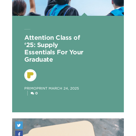
Attention Class of
‘25: Supply
Essentials For Your
Graduate
POSTED
PRIMOPRINT
MARCH 24, 2025
BY
0