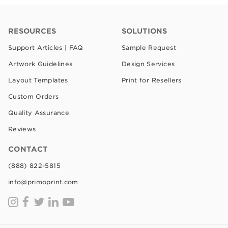
RESOURCES
SOLUTIONS
Support Articles | FAQ
Sample Request
Artwork Guidelines
Design Services
Layout Templates
Print for Resellers
Custom Orders
Quality Assurance
Reviews
CONTACT
(888) 822-5815
info@primoprint.com