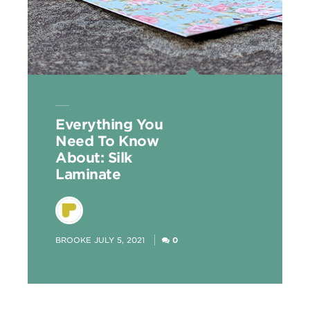
Everything You
Need To Know
About: Silk
Laminate
POSTED
BROOKE
JULY 5, 2021
0
BY