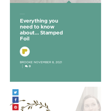
Everything you
need to know
about… Stamped
Foil
POSTED
BROOKE
NOVEMBER 8, 2021
BY
0