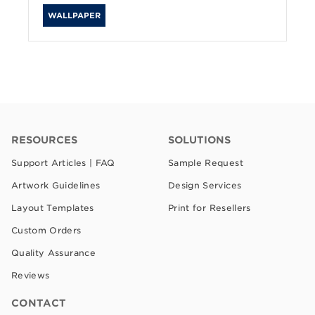
WALLPAPER
RESOURCES
SOLUTIONS
Support Articles | FAQ
Sample Request
Artwork Guidelines
Design Services
Layout Templates
Print for Resellers
Custom Orders
Quality Assurance
Reviews
CONTACT