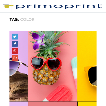
TAG:
COLOR