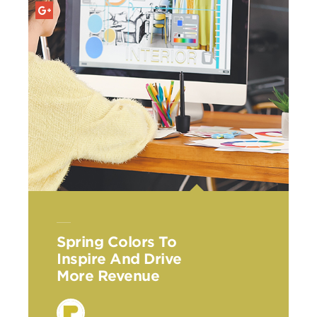
Spring Colors To
Inspire And Drive
More Revenue