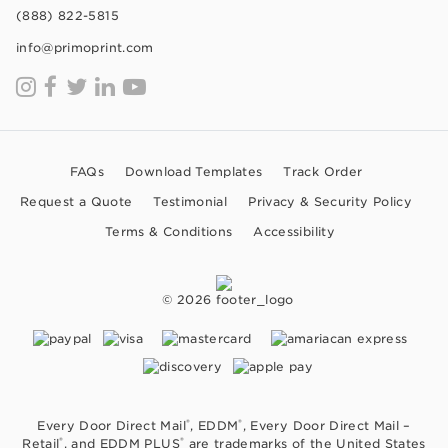
(888) 822-5815
info@primoprint.com
FAQs
Download Templates
Track Order
Request a Quote
Testimonial
Privacy & Security Policy
Terms & Conditions
Accessibility
© 2026
®
®
Every Door Direct Mail
, EDDM
, Every Door Direct Mail –
®
®
Retail
, and EDDM PLUS
are trademarks of the United States