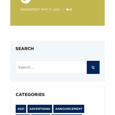
POSTED
PRIMOPRINT
MAY 17, 2021
0
BY
SEARCH
Search
for:
SEARCH
CATEGORIES
2021
ADVERTISING
ANNOUNCEMENT