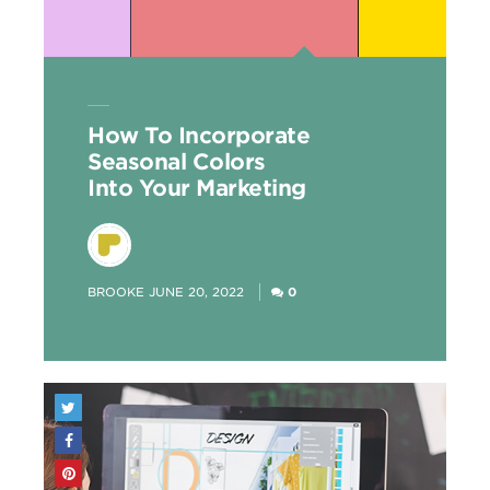
How To Incorporate
Seasonal Colors
Into Your Marketing
POSTED
BROOKE
JUNE 20, 2022
0
BY