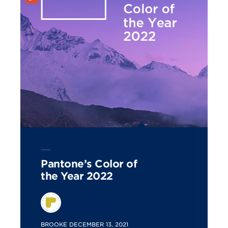
Pantone’s Color of
the Year 2022
POSTED
BROOKE
DECEMBER 13, 2021