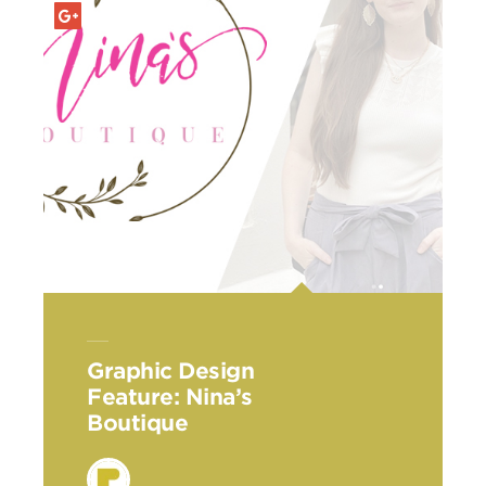
Graphic Design
Feature: Nina’s
Boutique