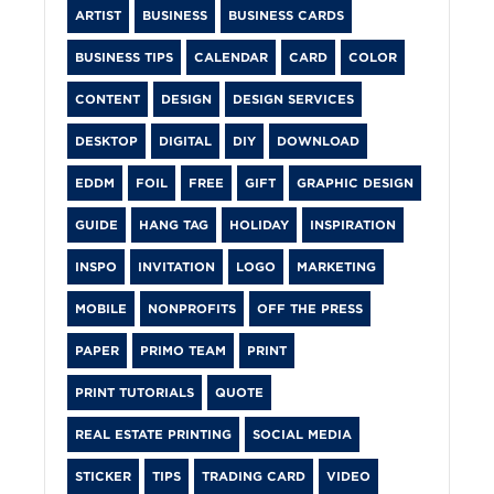
ARTIST
BUSINESS
BUSINESS CARDS
BUSINESS TIPS
CALENDAR
CARD
COLOR
CONTENT
DESIGN
DESIGN SERVICES
DESKTOP
DIGITAL
DIY
DOWNLOAD
EDDM
FOIL
FREE
GIFT
GRAPHIC DESIGN
GUIDE
HANG TAG
HOLIDAY
INSPIRATION
INSPO
INVITATION
LOGO
MARKETING
MOBILE
NONPROFITS
OFF THE PRESS
PAPER
PRIMO TEAM
PRINT
PRINT TUTORIALS
QUOTE
REAL ESTATE PRINTING
SOCIAL MEDIA
STICKER
TIPS
TRADING CARD
VIDEO