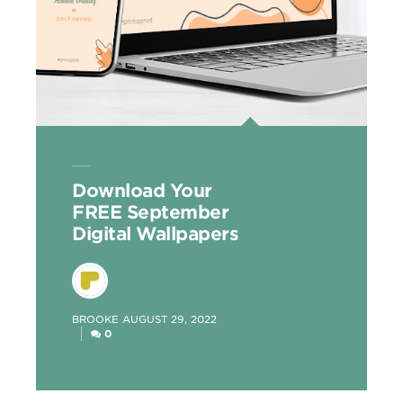
Download Your
FREE September
Digital Wallpapers
POSTED
BROOKE
AUGUST 29, 2022
BY
0