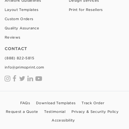
Artwork Guidelines
Design Services
Layout Templates
Print for Resellers
Custom Orders
Quality Assurance
Reviews
CONTACT
(888) 822-5815
info@primoprint.com
FAQs
Download Templates
Track Order
Request a Quote
Testimonial
Privacy & Security Policy
Accessibility