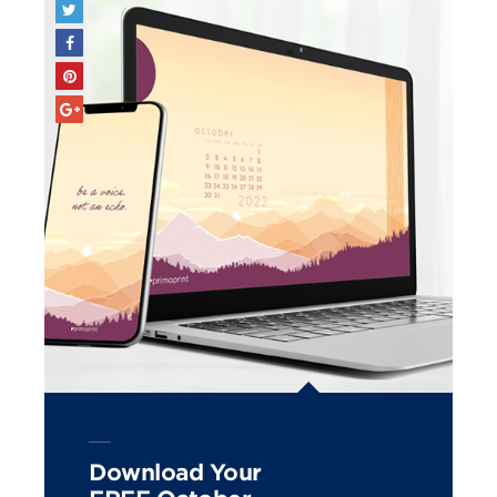
Download Your