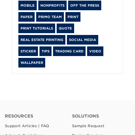
MOBILE
NONPROFITS
OFF THE PRESS
PAPER
PRIMO TEAM
PRINT
PRINT TUTORIALS
QUOTE
REAL ESTATE PRINTING
SOCIAL MEDIA
STICKER
TIPS
TRADING CARD
VIDEO
WALLPAPER
RESOURCES
SOLUTIONS
Support Articles | FAQ
Sample Request