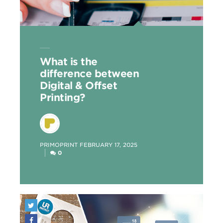
What is the
difference between
Digital & Offset
Printing?
POSTED
PRIMOPRINT
FEBRUARY 17, 2025
BY
0