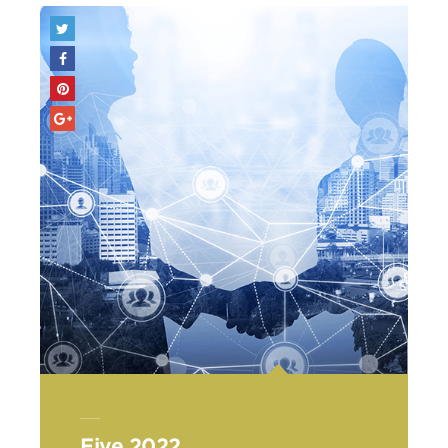
Five 2022