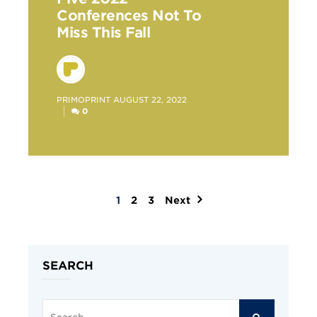
Conferences Not To
Miss This Fall
POSTED
PRIMOPRINT
AUGUST 22, 2022
BY
0
1
2
3
Next
Posts
pagination
SEARCH
Search
SEARCH