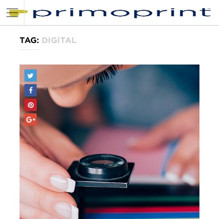
TAG:
DIGITAL