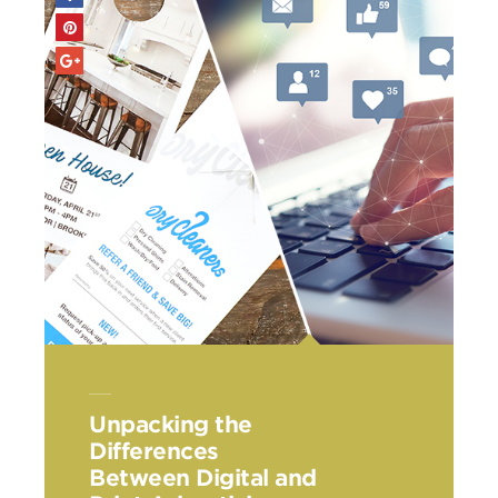
Unpacking the
Differences
Between Digital and