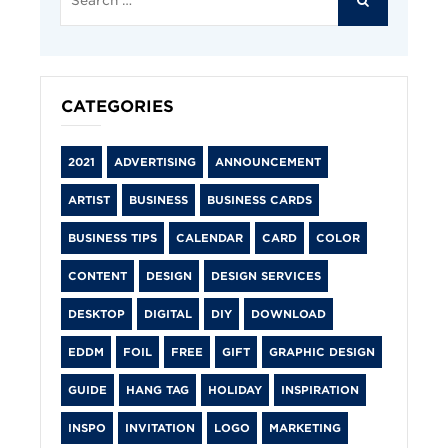
for:
CATEGORIES
2021
ADVERTISING
ANNOUNCEMENT
ARTIST
BUSINESS
BUSINESS CARDS
BUSINESS TIPS
CALENDAR
CARD
COLOR
CONTENT
DESIGN
DESIGN SERVICES
DESKTOP
DIGITAL
DIY
DOWNLOAD
EDDM
FOIL
FREE
GIFT
GRAPHIC DESIGN
GUIDE
HANG TAG
HOLIDAY
INSPIRATION
INSPO
INVITATION
LOGO
MARKETING