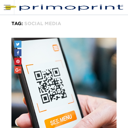
TAG:
SOCIAL MEDIA