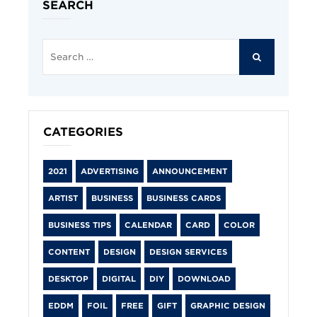
SEARCH
Search
for:
SEARCH
CATEGORIES
2021
ADVERTISING
ANNOUNCEMENT
ARTIST
BUSINESS
BUSINESS CARDS
BUSINESS TIPS
CALENDAR
CARD
COLOR
CONTENT
DESIGN
DESIGN SERVICES
DESKTOP
DIGITAL
DIY
DOWNLOAD
EDDM
FOIL
FREE
GIFT
GRAPHIC DESIGN