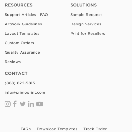
RESOURCES
SOLUTIONS
Support Articles | FAQ
Sample Request
Artwork Guidelines
Design Services
Layout Templates
Print for Resellers
Custom Orders
Quality Assurance
Reviews
CONTACT
(888) 822-5815
info@primoprint.com
FAQs
Download Templates
Track Order