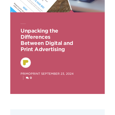
Unpacking the
Differences
Between Digital and
Print Advertising
POSTED
PRIMOPRINT
SEPTEMBER 23, 2024
BY
0