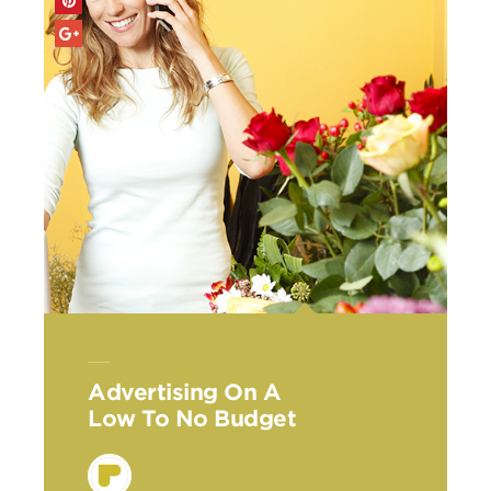
Advertising On A
Low To No Budget