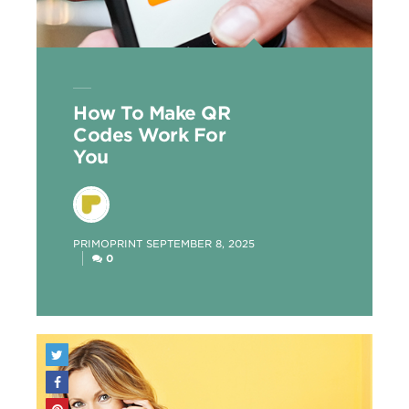
How To Make QR
Codes Work For
You
POSTED
PRIMOPRINT
SEPTEMBER 8, 2025
BY
0