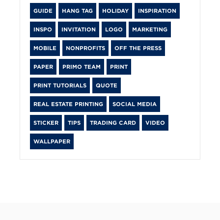
GUIDE
HANG TAG
HOLIDAY
INSPIRATION
INSPO
INVITATION
LOGO
MARKETING
MOBILE
NONPROFITS
OFF THE PRESS
PAPER
PRIMO TEAM
PRINT
PRINT TUTORIALS
QUOTE
REAL ESTATE PRINTING
SOCIAL MEDIA
STICKER
TIPS
TRADING CARD
VIDEO
WALLPAPER