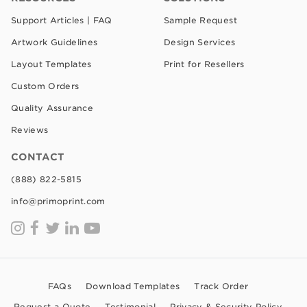
Support Articles | FAQ
Sample Request
Artwork Guidelines
Design Services
Layout Templates
Print for Resellers
Custom Orders
Quality Assurance
Reviews
CONTACT
(888) 822-5815
info@primoprint.com
FAQs
Download Templates
Track Order
Request a Quote
Testimonial
Privacy & Security Policy