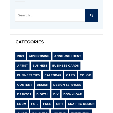
Search
for:
SEARCH
CATEGORIES
2021
ADVERTISING
ANNOUNCEMENT
ARTIST
BUSINESS
BUSINESS CARDS
BUSINESS TIPS
CALENDAR
CARD
COLOR
CONTENT
DESIGN
DESIGN SERVICES
DESKTOP
DIGITAL
DIY
DOWNLOAD
EDDM
FOIL
FREE
GIFT
GRAPHIC DESIGN