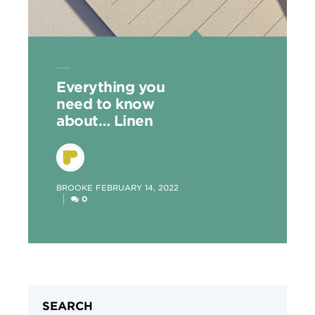
Everything you
need to know
about… Linen
POSTED
BROOKE
FEBRUARY 14, 2022
BY
0
SEARCH