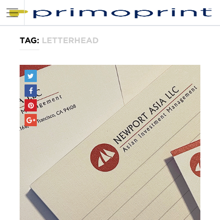
TAG:
LETTERHEAD