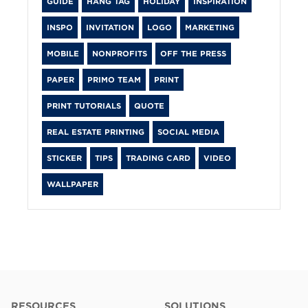
GUIDE
HANG TAG
HOLIDAY
INSPIRATION
INSPO
INVITATION
LOGO
MARKETING
MOBILE
NONPROFITS
OFF THE PRESS
PAPER
PRIMO TEAM
PRINT
PRINT TUTORIALS
QUOTE
REAL ESTATE PRINTING
SOCIAL MEDIA
STICKER
TIPS
TRADING CARD
VIDEO
WALLPAPER
RESOURCES
SOLUTIONS