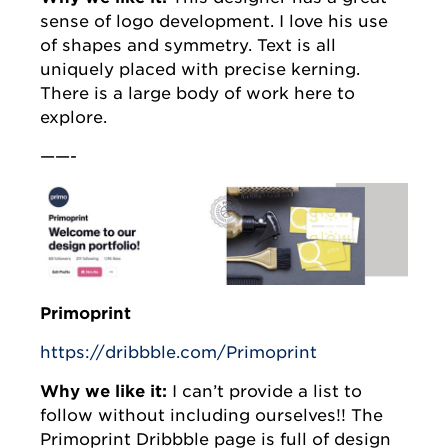
sense of logo development. I love his use
of shapes and symmetry. Text is all
uniquely placed with precise kerning.
There is a large body of work here to
explore.
——-
Primoprint
https://dribbble.com/Primoprint
Why we like it:
I can’t provide a list to
follow without including ourselves!! The
Primoprint Dribbble page is full of design