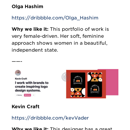
Olga Hashim
https://dribbble.com/Olga_Hashim
Why we like it:
This portfolio of work is
very female-driven. Her soft, feminine
approach shows women in a beautiful,
independent state.
——-
Kevin Craft
https://dribbble.com/kevVader
Why we like it:
This designer has a great