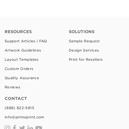
RESOURCES
SOLUTIONS
Support Articles | FAQ
Sample Request
Artwork Guidelines
Design Services
Layout Templates
Print for Resellers
Custom Orders
Quality Assurance
Reviews
CONTACT
(888) 822-5815
info@primoprint.com