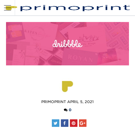
POSTED
PRIMOPRINT
APRIL 5, 2021
BY
0