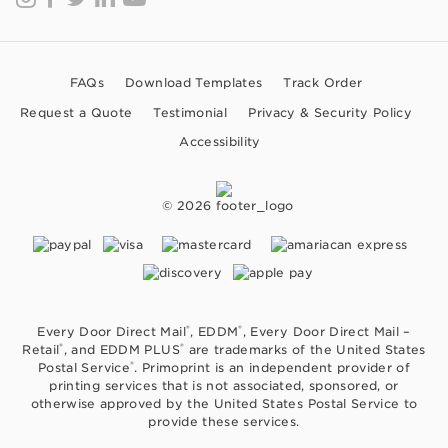
FAQs
Download Templates
Track Order
Request a Quote
Testimonial
Privacy & Security Policy
Accessibility
© 2026
®
®
Every Door Direct Mail
, EDDM
, Every Door Direct Mail –
®
®
Retail
, and EDDM PLUS
are trademarks of the United States
®
Postal Service
. Primoprint is an independent provider of
printing services that is not associated, sponsored, or
otherwise approved by the United States Postal Service to
provide these services.