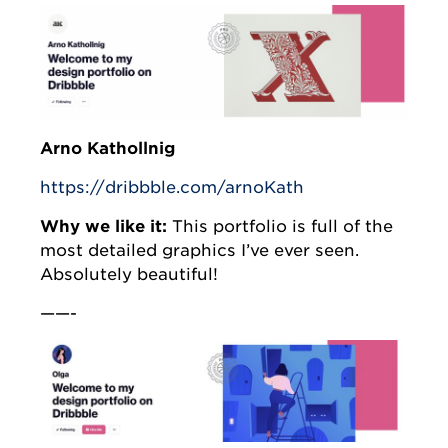
Arno Kathollnig
https://dribbble.com/arnoKath
Why we like it:
This portfolio is full of the
most detailed graphics I’ve ever seen.
Absolutely beautiful!
——-