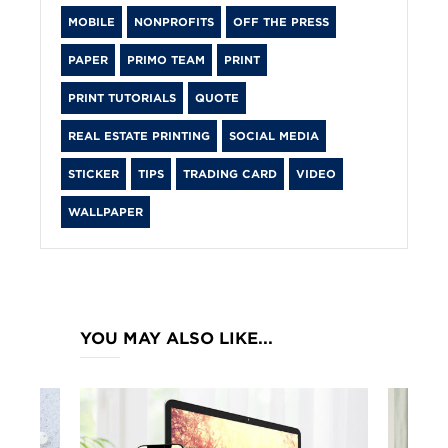
MOBILE
NONPROFITS
OFF THE PRESS
PAPER
PRIMO TEAM
PRINT
PRINT TUTORIALS
QUOTE
REAL ESTATE PRINTING
SOCIAL MEDIA
STICKER
TIPS
TRADING CARD
VIDEO
WALLPAPER
YOU MAY ALSO LIKE...