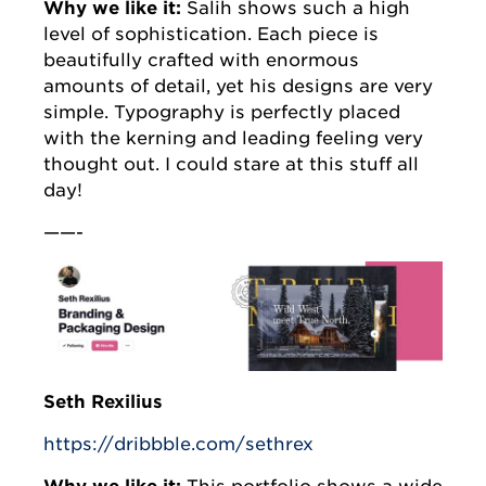
Why we like it:
Salih shows such a high
level of sophistication. Each piece is
beautifully crafted with enormous
amounts of detail, yet his designs are very
simple. Typography is perfectly placed
with the kerning and leading feeling very
thought out. I could stare at this stuff all
day!
——-
Seth Rexilius
https://dribbble.com/sethrex