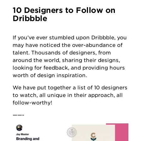
10 Designers to Follow on
Dribbble
If you’ve ever stumbled upon Dribbble, you
may have noticed the over-abundance of
talent. Thousands of designers, from
around the world, sharing their designs,
looking for feedback, and providing hours
worth of design inspiration.
We have put together a list of 10 designers
to watch, all unique in their approach, all
follow-worthy!
——-