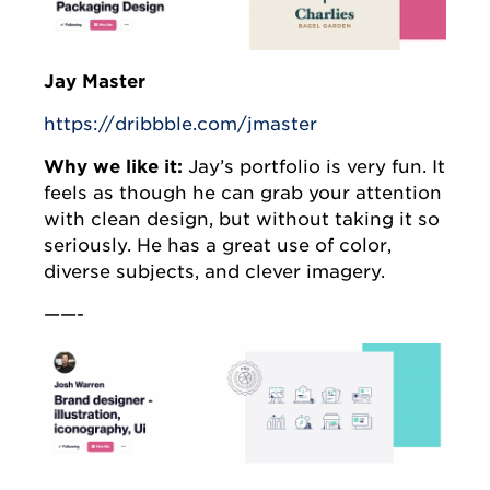
Jay Master
https://dribbble.com/jmaster
Why we like it:
Jay’s portfolio is very fun. It
feels as though he can grab your attention
with clean design, but without taking it so
seriously. He has a great use of color,
diverse subjects, and clever imagery.
——-