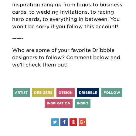
inspiration ranging from logos to business
cards, to wedding invitations, to racing
hero cards, to everything in between. You
won’t be sorry if you follow this account!
——-
Who are some of your favorite Dribbble
designers to follow? Comment below and
we’ll check them out!
ARTIST
DESIGERS
DESIGN
DRIBBBLE
FOLLOW
INSPIRATION
INSPO