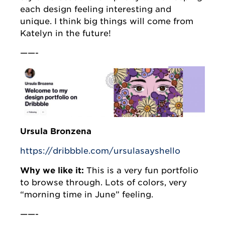
each design feeling interesting and
unique. I think big things will come from
Katelyn in the future!
——-
Ursula Bronzena
https://dribbble.com/ursulasayshello
Why we like it:
This is a very fun portfolio
to browse through. Lots of colors, very
“morning time in June” feeling.
——-