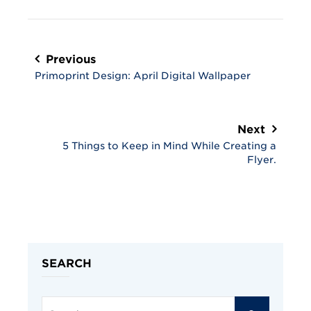
Post
navigation
Previous
Primoprint Design: April Digital Wallpaper
Next
5 Things to Keep in Mind While Creating a
Flyer.
SEARCH
Search