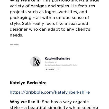
Why we like it:
This portfolio shows a wide
variety of designs and styles. He features
projects such as logos, websites, and
packaging – all with a unique sense of
style. Seth really feels like a seasoned
designer who can adapt to any client’s
needs.
——-
Katelyn Berkshire
https://dribbble.com/katelynberkshire
Why we like it:
She has a very organic
style – a beautiful simplicity while keeping