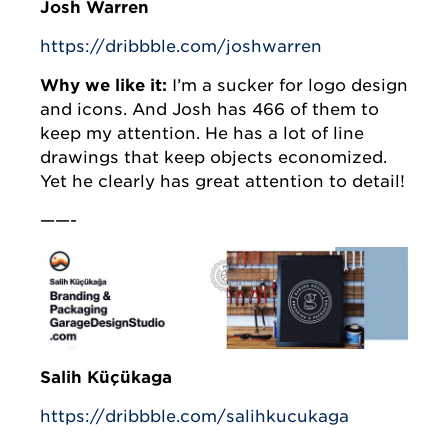
Josh Warren
https://dribbble.com/joshwarren
Why we like it:
I’m a sucker for logo design
and icons. And Josh has 466 of them to
keep my attention. He has a lot of line
drawings that keep objects economized.
Yet he clearly has great attention to detail!
——-
Salih Küçükağa
https://dribbble.com/salihkucukaga