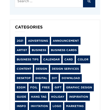
for:
SEARCH
CATEGORIES
2021
ADVERTISING
ANNOUNCEMENT
ARTIST
BUSINESS
BUSINESS CARDS
BUSINESS TIPS
CALENDAR
CARD
COLOR
CONTENT
DESIGN
DESIGN SERVICES
DESKTOP
DIGITAL
DIY
DOWNLOAD
EDDM
FOIL
FREE
GIFT
GRAPHIC DESIGN
GUIDE
HANG TAG
HOLIDAY
INSPIRATION
INSPO
INVITATION
LOGO
MARKETING