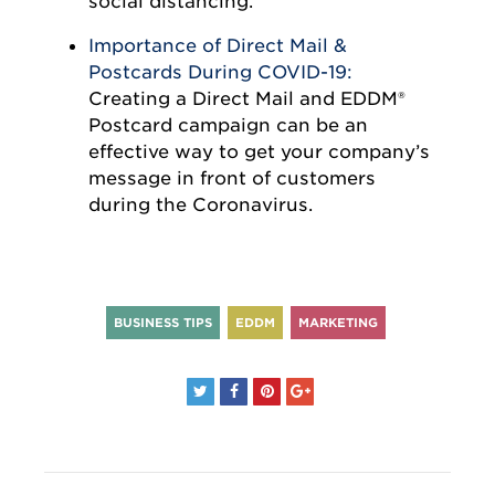
social distancing.
Importance of Direct Mail &
Postcards During COVID-19:
Creating a Direct Mail and EDDM®
Postcard campaign can be an
effective way to get your company’s
message in front of customers
during the Coronavirus.
BUSINESS TIPS
EDDM
MARKETING