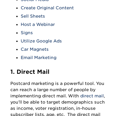
Create Original Content
Sell Sheets
Host a Webinar
Signs
Utilize Google Ads
Car Magnets
Email Marketing
1. Direct Mail
Postcard marketing is a powerful tool. You
can reach a large number of people by
implementing direct mail. With
direct mail
,
you’ll be able to target demographics such
as income, voter registration, in-house
subscriber lists, age, etc. The direct mail