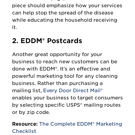
piece should emphasize how your services
can help stop the spread of the disease
while educating the household receiving
it.
2. EDDM® Postcards
Another great opportunity for your
business to reach new customers can be
done with EDDM®. It’s an effective and
powerful marketing tool for any cleaning
business. Rather than purchasing a
mailing list,
Every Door Direct Mail®
enables your business to target consumers
by selecting specific USPS® mailing routes
or by zip code.
Resource:
The Complete EDDM® Marketing
Checklist