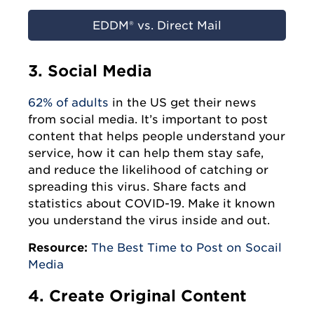
EDDM® vs. Direct Mail
3. Social Media
62% of adults
in the US get their news
from social media. It’s important to post
content that helps people understand your
service, how it can help them stay safe,
and reduce the likelihood of catching or
spreading this virus. Share facts and
statistics about COVID-19. Make it known
you understand the virus inside and out.
Resource:
The Best Time to Post on Socail
Media
4. Create Original Content