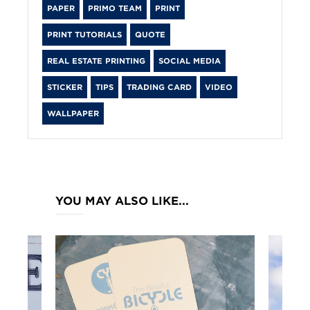
PAPER
PRIMO TEAM
PRINT
PRINT TUTORIALS
QUOTE
REAL ESTATE PRINTING
SOCIAL MEDIA
STICKER
TIPS
TRADING CARD
VIDEO
WALLPAPER
YOU MAY ALSO LIKE...