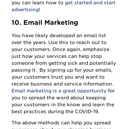
you can learn how to
get started and start
advertising
!
10. Email Marketing
You have likely developed an email list
over the years. Use this to reach out to
your customers. Once again, emphasize
just how your services can help stop
someone from getting sick and potentially
passing it. By signing up for your emails,
your customers trust you and want to
receive business and service information.
Email marketing is a great opportunity
for
you to spread the word about keeping
your customers in the know and learn the
best practices during the COVID-19.
The above methods can help you spread