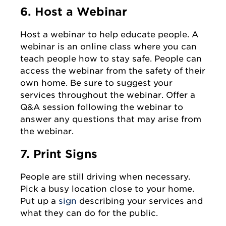
6. Host a Webinar
Host a webinar to help educate people. A
webinar is an online class where you can
teach people how to stay safe. People can
access the webinar from the safety of their
own home. Be sure to suggest your
services throughout the webinar. Offer a
Q&A session following the webinar to
answer any questions that may arise from
the webinar.
7. Print Signs
People are still driving when necessary.
Pick a busy location close to your home.
Put up a
sign
describing your services and
what they can do for the public.