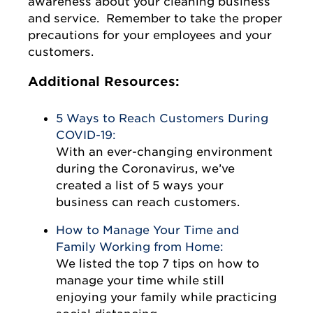
awareness about your cleaning business
and service. Remember to take the proper
precautions for your employees and your
customers.
Additional Resources:
5 Ways to Reach Customers During
COVID-19:
With an ever-changing environment
during the Coronavirus, we’ve
created a list of 5 ways your
business can reach customers.
How to Manage Your Time and
Family Working from Home:
We listed the top 7 tips on how to
manage your time while still
enjoying your family while practicing