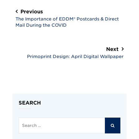
Post
navigation
Previous
The Importance of EDDM® Postcards & Direct
Mail During the COVID
Next
Primoprint Design: April Digital Wallpaper
SEARCH
Search
for:
SEARCH