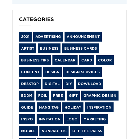
CATEGORIES
2021
ADVERTISING
ANNOUNCEMENT
ARTIST
BUSINESS
BUSINESS CARDS
BUSINESS TIPS
CALENDAR
CARD
COLOR
CONTENT
DESIGN
DESIGN SERVICES
DESKTOP
DIGITAL
DIY
DOWNLOAD
EDDM
FOIL
FREE
GIFT
GRAPHIC DESIGN
GUIDE
HANG TAG
HOLIDAY
INSPIRATION
INSPO
INVITATION
LOGO
MARKETING
MOBILE
NONPROFITS
OFF THE PRESS