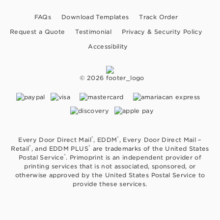
FAQs
Download Templates
Track Order
Request a Quote
Testimonial
Privacy & Security Policy
Accessibility
© 2026
®
®
Every Door Direct Mail
, EDDM
, Every Door Direct Mail –
®
®
Retail
, and EDDM PLUS
are trademarks of the United States
®
Postal Service
. Primoprint is an independent provider of
printing services that is not associated, sponsored, or
otherwise approved by the United States Postal Service to
provide these services.