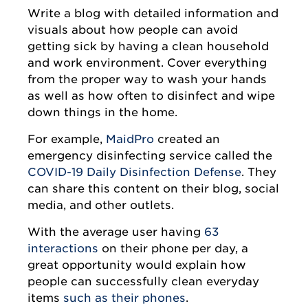
Write a blog with detailed information and
visuals about how people can avoid
getting sick by having a clean household
and work environment. Cover everything
from the proper way to wash your hands
as well as how often to disinfect and wipe
down things in the home.
For example,
MaidPro
created an
emergency disinfecting service called the
COVID-19 Daily Disinfection Defense
. They
can share this content on their blog, social
media, and other outlets.
With the average user having
63
interactions
on their phone per day, a
great opportunity would explain how
people can successfully clean everyday
items
such as their phones
.