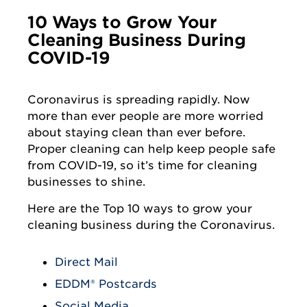
10 Ways to Grow Your
Cleaning Business During
COVID-19
Coronavirus is spreading rapidly. Now
more than ever people are more worried
about staying clean than ever before.
Proper cleaning can help keep people safe
from COVID-19, so it’s time for cleaning
businesses to shine.
Here are the Top 10 ways to grow your
cleaning business during the Coronavirus.
Direct Mail
EDDM® Postcards
Social Media