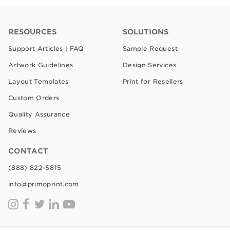
RESOURCES
SOLUTIONS
Support Articles | FAQ
Sample Request
Artwork Guidelines
Design Services
Layout Templates
Print for Resellers
Custom Orders
Quality Assurance
Reviews
CONTACT
(888) 822-5815
info@primoprint.com