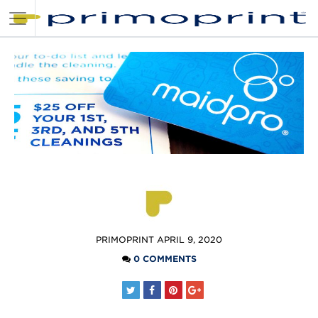
POSTED
PRIMOPRINT
APRIL 9, 2020
BY
0 COMMENTS