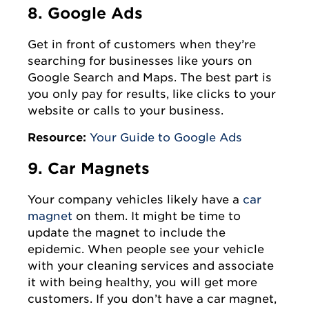
8. Google Ads
Get in front of customers when they’re
searching for businesses like yours on
Google Search and Maps. The best part is
you only pay for results, like clicks to your
website or calls to your business.
Resource:
Your Guide to Google Ads
9. Car Magnets
Your company vehicles likely have a
car
magnet
on them. It might be time to
update the magnet to include the
epidemic. When people see your vehicle
with your cleaning services and associate
it with being healthy, you will get more
customers. If you don’t have a car magnet,