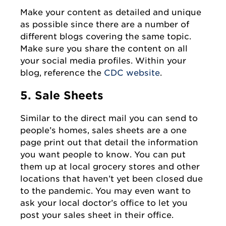
Make your content as detailed and unique
as possible since there are a number of
different blogs covering the same topic.
Make sure you share the content on all
your social media profiles. Within your
blog, reference the
CDC website
.
5. Sale Sheets
Similar to the direct mail you can send to
people’s homes, sales sheets are a one
page print out that detail the information
you want people to know. You can put
them up at local grocery stores and other
locations that haven’t yet been closed due
to the pandemic. You may even want to
ask your local doctor’s office to let you
post your sales sheet in their office.