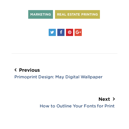
MARKETING
REAL ESTATE PRINTING
Post
navigation
Previous
Primoprint Design: May Digital Wallpaper
Next
How to Outline Your Fonts for Print