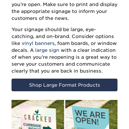
you’re open. Make sure to print and display
the appropriate signage to inform your
customers of the news.
Your signage should be large, eye-
catching, and on-brand. Consider options
like
vinyl banners
, foam boards, or window
decals. A
large sign
with a clear indication
of when you’re reopening is a great way to
serve your customers and communicate
clearly that you are back in business.
Shop Large Format Products