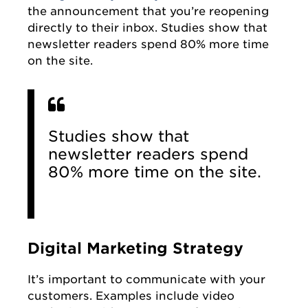
the announcement that you’re reopening
directly to their inbox. Studies show that
newsletter readers spend 80% more time
on the site.
Studies show that
newsletter readers spend
80% more time on the site.
Digital Marketing Strategy
It’s important to communicate with your
customers. Examples include video