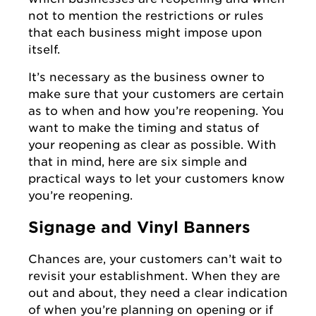
not to mention the restrictions or rules
that each business might impose upon
itself.
It’s necessary as the business owner to
make sure that your customers are certain
as to when and how you’re reopening. You
want to make the timing and status of
your reopening as clear as possible. With
that in mind, here are six simple and
practical ways to let your customers know
you’re reopening.
Signage and Vinyl Banners
Chances are, your customers can’t wait to
revisit your establishment. When they are
out and about, they need a clear indication
of when you’re planning on opening or if