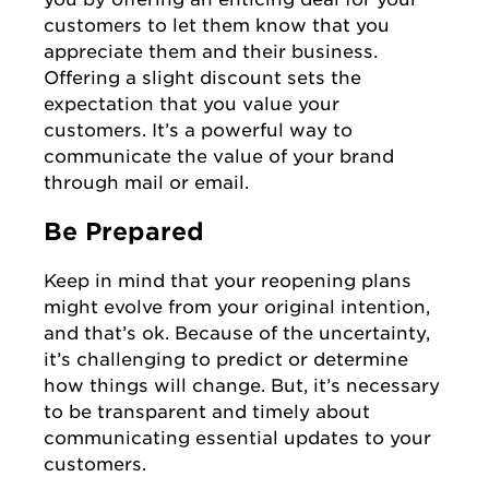
customers to let them know that you
appreciate them and their business.
Offering a slight discount sets the
expectation that you value your
customers. It’s a powerful way to
communicate the value of your brand
through mail or email.
Be Prepared
Keep in mind that your reopening plans
might evolve from your original intention,
and that’s ok. Because of the uncertainty,
it’s challenging to predict or determine
how things will change. But, it’s necessary
to be transparent and timely about
communicating essential updates to your
customers.