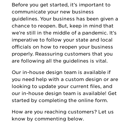
Before you get started, it’s important to
communicate your new business
guidelines. Your business has been given a
chance to reopen. But, keep in mind that
we’re still in the middle of a pandemic. It’s
imperative to follow your state and local
officials on how to reopen your business
properly. Reassuring customers that you
are following all the guidelines is vital.
Our in-house design team is available if
you need help with a custom design or are
looking to update your current files, and
our in-house design team is available! Get
started by completing the online form.
How are you reaching customers? Let us
know by commenting below.