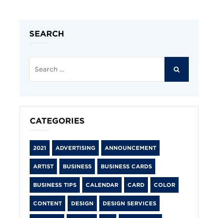
SEARCH
Search
for:
SEARCH
CATEGORIES
2021
ADVERTISING
ANNOUNCEMENT
ARTIST
BUSINESS
BUSINESS CARDS
BUSINESS TIPS
CALENDAR
CARD
COLOR
CONTENT
DESIGN
DESIGN SERVICES