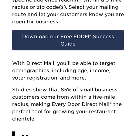
radius or zip code(s). Select your mailing
route and let your customers know you are
open for business.
Download our Free EDDM® Success
Guide
With Direct Mail, you’ll be able to target
demographics, including age, income,
voter registration, and more.
Studies show that 85% of small business
customers come from within a five-mile
radius, making Every Door Direct Mail® the
perfect tool for growing your restaurant
clientele.