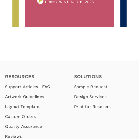
POSTED
6
PRIMOPRINT
JULY 6, 2026
BY
RESOURCES
SOLUTIONS
Support Articles | FAQ
Sample Request
Artwork Guidelines
Design Services
Layout Templates
Print for Resellers
Custom Orders
Quality Assurance
Reviews