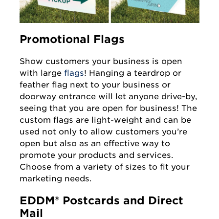
Promotional Flags
Show customers your business is open
with large
flags
! Hanging a teardrop or
feather flag next to your business or
doorway entrance will let anyone drive-by,
seeing that you are open for business! The
custom flags are light-weight and can be
used not only to allow customers you’re
open but also as an effective way to
promote your products and services.
Choose from a variety of sizes to fit your
marketing needs.
EDDM® Postcards and Direct
Mail