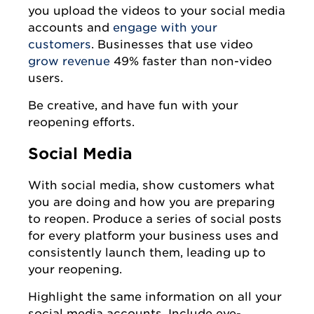
you upload the videos to your social media
accounts and
engage with your
customers
. Businesses that use video
grow revenue
49% faster than non-video
users.
Be creative, and have fun with your
reopening efforts.
Social Media
With social media, show customers what
you are doing and how you are preparing
to reopen. Produce a series of social posts
for every platform your business uses and
consistently launch them, leading up to
your reopening.
Highlight the same information on all your
social media accounts. Include eye-