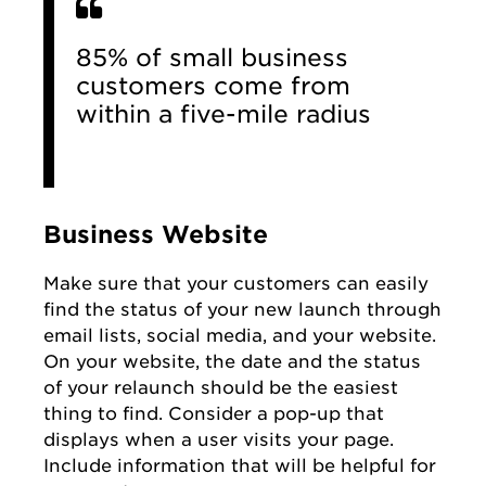
85% of small business
customers come from
within a five-mile radius
Business Website
Make sure that your customers can easily
find the status of your new launch through
email lists, social media, and your website.
On your website, the date and the status
of your relaunch should be the easiest
thing to find. Consider a pop-up that
displays when a user visits your page.
Include information that will be helpful for