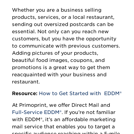
Whether you are a business selling
products, services, or a local restaurant,
sending out oversized postcards can be
essential. Not only can you reach new
customers, but you have the opportunity
to communicate with previous customers.
Adding pictures of your products,
beautiful food images, coupons, and
promotions is a great way to get them
reacquainted with your business and
restaurant.
Resource:
How to Get Started with EDDM®
At Primoprint, we offer Direct Mail and
Full-Service EDDM®
. If you’re not familiar
with EDDM®, it’s an affordable marketing
mail service that enables you to target a
specific audience reaching within a 5-mile