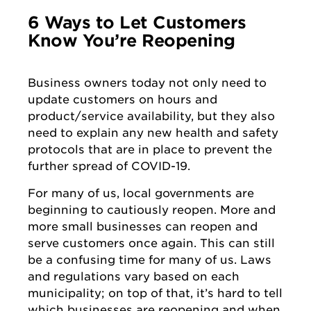
6 Ways to Let Customers
Know You’re Reopening
Business owners today not only need to
update customers on hours and
product/service availability, but they also
need to explain any new health and safety
protocols that are in place to prevent the
further spread of COVID-19.
For many of us, local governments are
beginning to cautiously reopen. More and
more small businesses can reopen and
serve customers once again. This can still
be a confusing time for many of us. Laws
and regulations vary based on each
municipality; on top of that, it’s hard to tell
which businesses are reopening and when