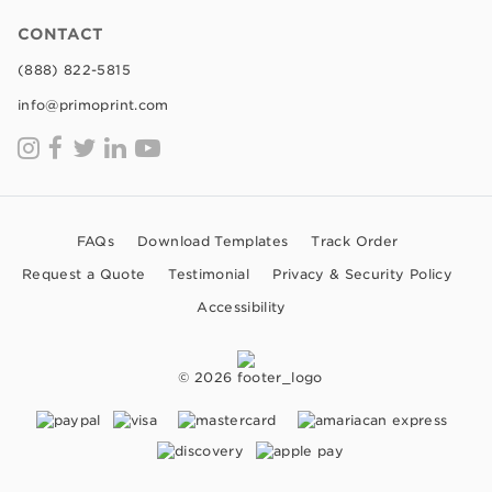
CONTACT
(888) 822-5815
info@primoprint.com
FAQs
Download Templates
Track Order
Request a Quote
Testimonial
Privacy & Security Policy
Accessibility
© 2026