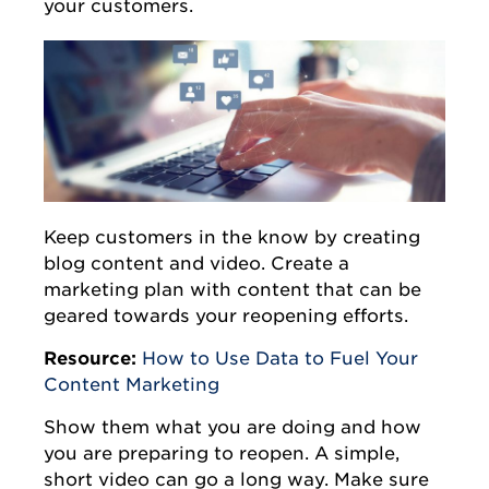
your customers.
Keep customers in the know by creating
blog content and video. Create a
marketing plan with content that can be
geared towards your reopening efforts.
Resource:
How to Use Data to Fuel Your
Content Marketing
Show them what you are doing and how
you are preparing to reopen. A simple,
short video can go a long way. Make sure