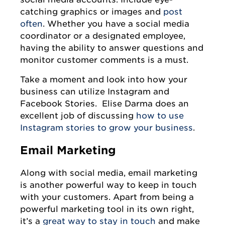
catching graphics or images and
post
often
. Whether you have a social media
coordinator or a designated employee,
having the ability to answer questions and
monitor customer comments is a must.
Take a moment and look into how your
business can utilize Instagram and
Facebook Stories. Elise Darma does an
excellent job of discussing
how to use
Instagram stories to grow your business
.
Email Marketing
Along with social media, email marketing
is another powerful way to keep in touch
with your customers. Apart from being a
powerful marketing tool in its own right,
it’s a
great way to stay in touch
and make