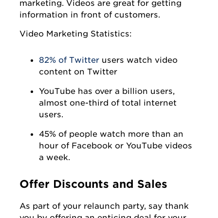
marketing. Videos are great for getting
information in front of customers.
Video Marketing Statistics:
82% of Twitter
users watch video
content on Twitter
YouTube has over a billion users,
almost one-third of total internet
users.
45% of people watch more than an
hour of Facebook or YouTube videos
a week.
Offer Discounts and Sales
As part of your relaunch party, say thank
you by offering an enticing deal for your