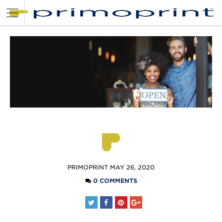
POSTED
PRIMOPRINT
MAY 26, 2020
BY
0 COMMENTS