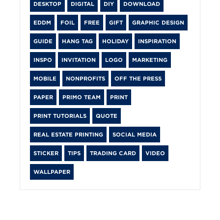
DESKTOP
DIGITAL
DIY
DOWNLOAD
EDDM
FOIL
FREE
GIFT
GRAPHIC DESIGN
GUIDE
HANG TAG
HOLIDAY
INSPIRATION
INSPO
INVITATION
LOGO
MARKETING
MOBILE
NONPROFITS
OFF THE PRESS
PAPER
PRIMO TEAM
PRINT
PRINT TUTORIALS
QUOTE
REAL ESTATE PRINTING
SOCIAL MEDIA
STICKER
TIPS
TRADING CARD
VIDEO
WALLPAPER