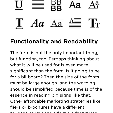
Functionality and Readability
The form is not the only important thing,
but function, too. Perhaps thinking about
what it will be used for is even more
significant than the form. Is it going to be
for a billboard? Then the size of the fonts
must be large enough, and the wording
should be simplified because time is of the
essence in reading big signs like that.
Other affordable marketing strategies like
fliers or brochures have a different