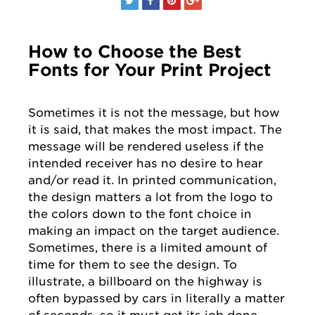
How to Choose the Best
Fonts for Your Print Project
Sometimes it is not the message, but how
it is said, that makes the most impact. The
message will be rendered useless if the
intended receiver has no desire to hear
and/or read it. In printed communication,
the design matters a lot from the logo to
the colors down to the font choice in
making an impact on the target audience.
Sometimes, there is a limited amount of
time for them to see the design. To
illustrate, a billboard on the highway is
often bypassed by cars in literally a matter
of seconds, so it must get its job done