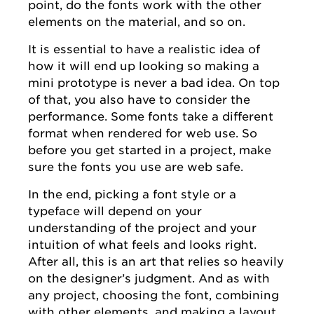
point, do the fonts work with the other
elements on the material, and so on.
It is essential to have a realistic idea of
how it will end up looking so making a
mini prototype is never a bad idea. On top
of that, you also have to consider the
performance. Some fonts take a different
format when rendered for web use. So
before you get started in a project, make
sure the fonts you use are web safe.
In the end, picking a font style or a
typeface will depend on your
understanding of the project and your
intuition of what feels and looks right.
After all, this is an art that relies so heavily
on the designer’s judgment. And as with
any project, choosing the font, combining
with other elements, and making a layout