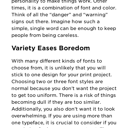
personality to make things work. Other
times, it is a combination of font and color.
Think of all the “danger” and “warning”
signs out there. Imagine how such a
simple, single word can be enough to keep
people from being careless.
Variety Eases Boredom
With many different kinds of fonts to
choose from, it is unlikely that you will
stick to one design for your print project.
Choosing two or three font styles are
normal because you don’t want the project
to get too uniform. There is a risk of things
becoming dull if they are too similar.
Additionally, you also don’t want it to look
overwhelming. If you are using more than
one typeface, it is crucial to consider if you