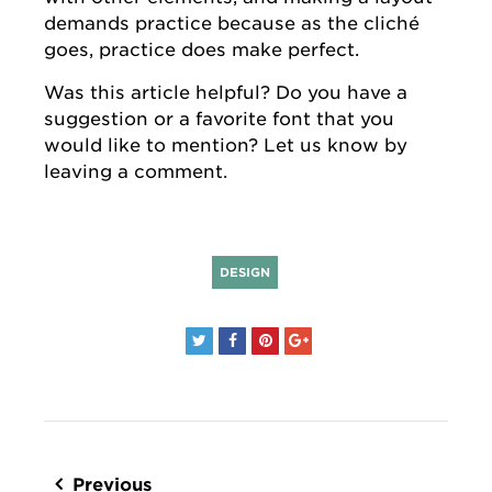
demands practice because as the cliché
goes, practice does make perfect.
Was this article helpful? Do you have a
suggestion or a favorite font that you
would like to mention? Let us know by
leaving a comment.
DESIGN
Post
navigation
Previous