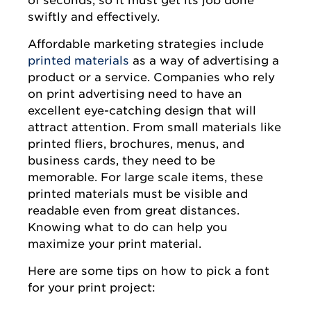
swiftly and effectively.
Affordable marketing strategies include
printed materials
as a way of advertising a
product or a service. Companies who rely
on print advertising need to have an
excellent eye-catching design that will
attract attention. From small materials like
printed fliers, brochures, menus, and
business cards, they need to be
memorable. For large scale items, these
printed materials must be visible and
readable even from great distances.
Knowing what to do can help you
maximize your print material.
Here are some tips on how to pick a font
for your print project: