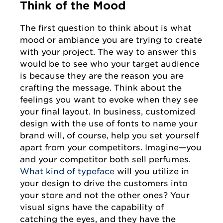
Think of the Mood
The first question to think about is what
mood or ambiance you are trying to create
with your project. The way to answer this
would be to see who your target audience
is because they are the reason you are
crafting the message. Think about the
feelings you want to evoke when they see
your final layout. In business, customized
design with the use of fonts to name your
brand will, of course, help you set yourself
apart from your competitors. Imagine—you
and your competitor both sell perfumes.
What kind of typeface
will you utilize in
your design to drive the customers into
your store and not the other ones? Your
visual signs have the capability of
catching the eyes, and they have the