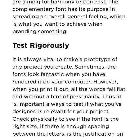
are aiming for harmony or contrast. The
complementary font has its purpose in
spreading an overall general feeling, which
is what you want to achieve when
branding something.
Test Rigorously
It is always vital to make a prototype of
any project you create. Sometimes, the
fonts look fantastic when you have
rendered it on your computer. However,
when you print it out, all the words fall flat
and without a hint of personality. Thus, it
is important always to test if what you’ve
designed is relevant for your project.
Check physically to see if the font is the
right size, if there is enough spacing
between the letters, is the justification on