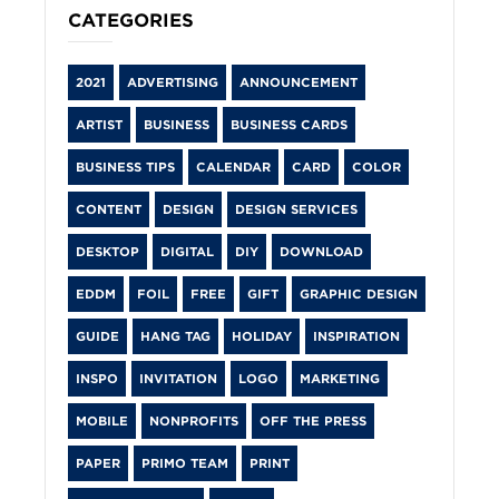
CATEGORIES
2021
ADVERTISING
ANNOUNCEMENT
ARTIST
BUSINESS
BUSINESS CARDS
BUSINESS TIPS
CALENDAR
CARD
COLOR
CONTENT
DESIGN
DESIGN SERVICES
DESKTOP
DIGITAL
DIY
DOWNLOAD
EDDM
FOIL
FREE
GIFT
GRAPHIC DESIGN
GUIDE
HANG TAG
HOLIDAY
INSPIRATION
INSPO
INVITATION
LOGO
MARKETING
MOBILE
NONPROFITS
OFF THE PRESS
PAPER
PRIMO TEAM
PRINT