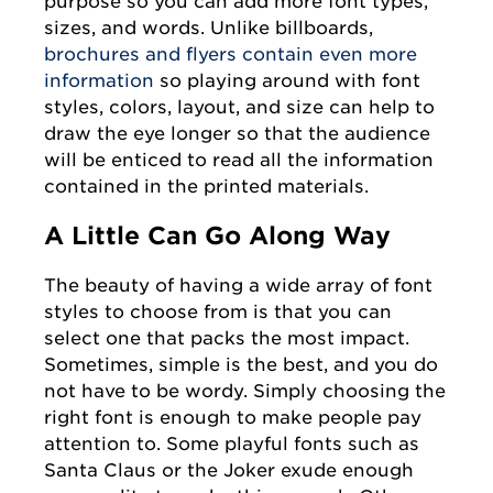
purpose so you can add more font types,
sizes, and words. Unlike billboards,
brochures and flyers contain even more
information
so playing around with font
styles, colors, layout, and size can help to
draw the eye longer so that the audience
will be enticed to read all the information
contained in the printed materials.
A Little Can Go Along Way
The beauty of having a wide array of font
styles to choose from is that you can
select one that packs the most impact.
Sometimes, simple is the best, and you do
not have to be wordy. Simply choosing the
right font is enough to make people pay
attention to. Some playful fonts such as
Santa Claus or the Joker exude enough