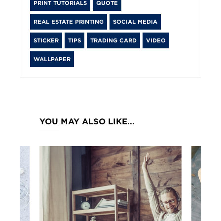
PRINT TUTORIALS
QUOTE
REAL ESTATE PRINTING
SOCIAL MEDIA
STICKER
TIPS
TRADING CARD
VIDEO
WALLPAPER
YOU MAY ALSO LIKE...