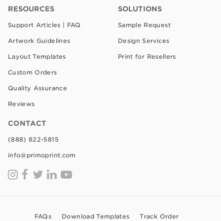
RESOURCES
SOLUTIONS
Support Articles | FAQ
Sample Request
Artwork Guidelines
Design Services
Layout Templates
Print for Resellers
Custom Orders
Quality Assurance
Reviews
CONTACT
(888) 822-5815
info@primoprint.com
FAQs
Download Templates
Track Order