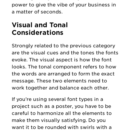
power to give the vibe of your business in
a matter of seconds.
Visual and Tonal
Considerations
Strongly related to the previous category
are the visual cues and the tones the fonts
evoke. The visual aspect is how the font
looks. The tonal component refers to how
the words are arranged to form the exact
message. These two elements need to
work together and balance each other.
If you’re using several font types in a
project such as a poster, you have to be
careful to harmonize all the elements to
make them visually satisfying. Do you
want it to be rounded with swirls with a