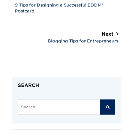
9 Tips for Designing a Successful EDDM®
Postcard
Next
Blogging Tips for Entrepreneurs
SEARCH
Search
for:
SEARCH