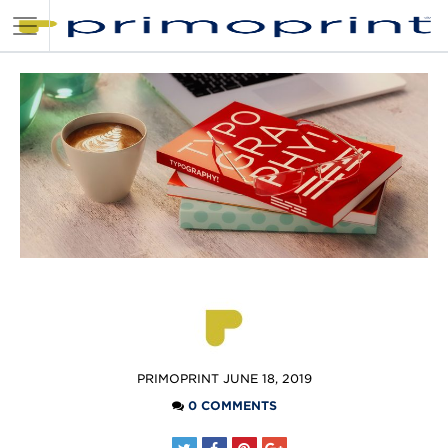
POSTED
PRIMOPRINT
JUNE 18, 2019
BY
0 COMMENTS