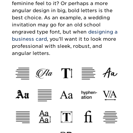
feminine feel to it? Or perhaps a more
angular design in big, bold letters is the
best choice. As an example, a wedding
invitation may go for an old school
engraved type font, but when
designing a
business card
, you’ll want it to look more
professional with sleek, robust, and
angular letters.