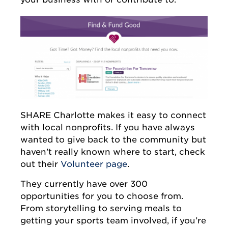
SHARE Charlotte makes it easy to connect
with local nonprofits. If you have always
wanted to give back to the community but
haven’t really known where to start, check
out their
Volunteer page
.
They currently have over 300
opportunities for you to choose from.
From storytelling to serving meals to
getting your sports team involved, if you’re