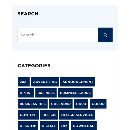
SEARCH
Search
for:
SEARCH
CATEGORIES
2021
ADVERTISING
ANNOUNCEMENT
ARTIST
BUSINESS
BUSINESS CARDS
BUSINESS TIPS
CALENDAR
CARD
COLOR
CONTENT
DESIGN
DESIGN SERVICES
DESKTOP
DIGITAL
DIY
DOWNLOAD