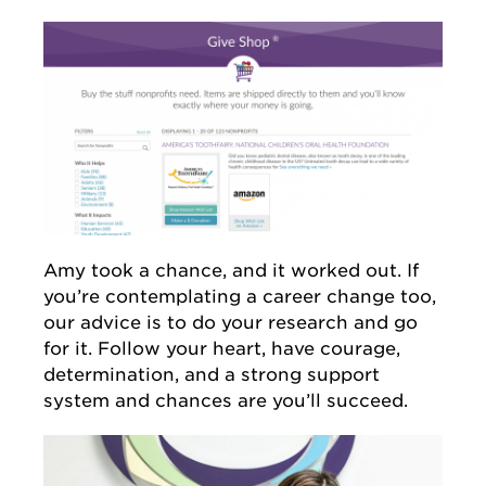
Amy took a chance, and it worked out. If
you’re contemplating a career change too,
our advice is to do your research and go
for it. Follow your heart, have courage,
determination, and a strong support
system and chances are you’ll succeed.