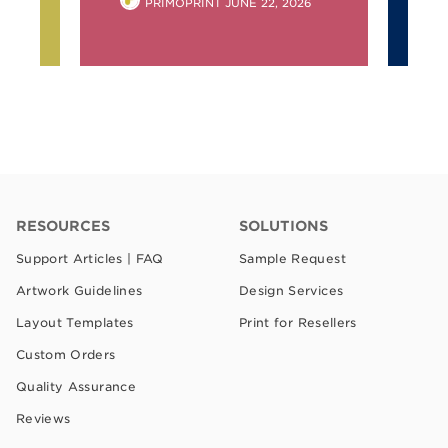
POSTED
PRIMOPRINT
JUNE 22, 2026
BY
RESOURCES
SOLUTIONS
Support Articles | FAQ
Sample Request
Artwork Guidelines
Design Services
Layout Templates
Print for Resellers
Custom Orders
Quality Assurance
Reviews