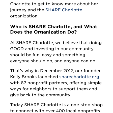
Charlotte to get to know more about her
journey and the
SHARE Charlotte
organization.
Who is SHARE Charlotte, and What
Does the Organization Do?
At SHARE Charlotte, we believe that doing
GOOD and investing in our community
should be fun, easy and something
everyone should do, and anyone can do.
That’s why in December 2012, our founder
Kelly Brooks launched
sharecharlotte.org
with 87 nonprofit partners, offering simple
ways for neighbors to support them and
give back to the community.
Today SHARE Charlotte is a one-stop-shop
to connect with over 400 local nonprofits