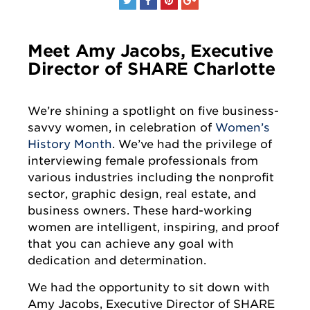
Meet Amy Jacobs, Executive
Director of SHARE Charlotte
We’re shining a spotlight on five business-
savvy women, in celebration of
Women’s
History Month
. We’ve had the privilege of
interviewing female professionals from
various industries including the nonprofit
sector, graphic design, real estate, and
business owners. These hard-working
women are intelligent, inspiring, and proof
that you can achieve any goal with
dedication and determination.
We had the opportunity to sit down with
Amy Jacobs, Executive Director of SHARE