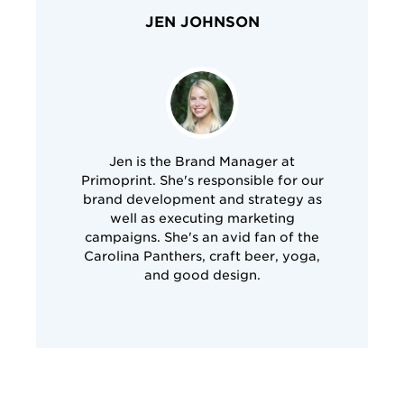
JEN JOHNSON
Jen is the Brand Manager at
Primoprint. She's responsible for our
brand development and strategy as
well as executing marketing
campaigns. She's an avid fan of the
Carolina Panthers, craft beer, yoga,
and good design.