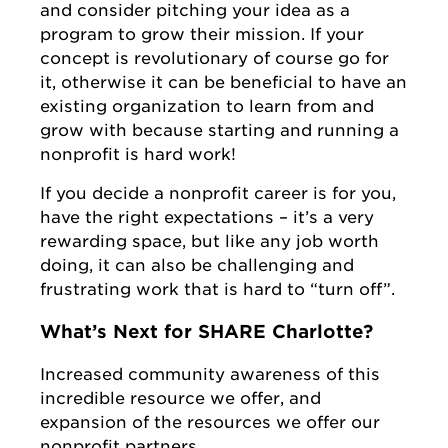
and consider pitching your idea as a
program to grow their mission. If your
concept is revolutionary of course go for
it, otherwise it can be beneficial to have an
existing organization to learn from and
grow with because starting and running a
nonprofit is hard work!
If you decide a nonprofit career is for you,
have the right expectations – it’s a very
rewarding space, but like any job worth
doing, it can also be challenging and
frustrating work that is hard to “turn off”.
What’s Next for SHARE Charlotte?
Increased community awareness of this
incredible resource we offer, and
expansion of the resources we offer our
nonprofit partners.