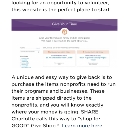
looking for an opportunity to volunteer,
this website is the perfect place to start.
A unique and easy way to give back is to
purchase the items nonprofits need to run
their programs and businesses. These
items are shipped directly to the
nonprofits, and you will know exactly
where your money is going. SHARE
Charlotte calls this way to “shop for
GOOD” Give Shop ®.
Learn more here
.