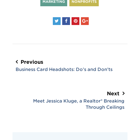
MARKETING
NONPROFITS
Post
navigation
Previous
Business Card Headshots: Do’s and Don’ts
Next
Meet Jessica Kluge, a Realtor® Breaking
Through Ceilings