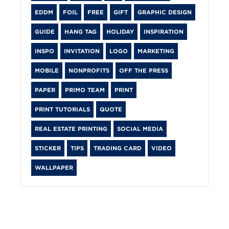
EDDM
FOIL
FREE
GIFT
GRAPHIC DESIGN
GUIDE
HANG TAG
HOLIDAY
INSPIRATION
INSPO
INVITATION
LOGO
MARKETING
MOBILE
NONPROFITS
OFF THE PRESS
PAPER
PRIMO TEAM
PRINT
PRINT TUTORIALS
QUOTE
REAL ESTATE PRINTING
SOCIAL MEDIA
STICKER
TIPS
TRADING CARD
VIDEO
WALLPAPER