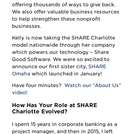
offering thousands of ways to give back.
We also offer valuable business resources
to help strengthen these nonprofit
businesses.
Kelly is now taking the SHARE Charlotte
model nationwide through her company
which powers our technology – Share
Good Software. We were so excited to
announce our first sister city,
SHARE
Omaha
which launched in January!
Have four minutes?
Watch our “About Us”
video
!
How Has Your Role at SHARE
Charlotte Evolved?
I spent 15 years in corporate banking as a
project manager, and then in 2015, I left