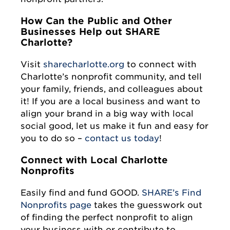
How Can the Public and Other
Businesses Help out SHARE
Charlotte?
Visit
sharecharlotte.org
to connect with
Charlotte’s nonprofit community, and tell
your family, friends, and colleagues about
it! If you are a local business and want to
align your brand in a big way with local
social good, let us make it fun and easy for
you to do so –
contact us today
!
Connect with Local Charlotte
Nonprofits
Easily find and fund GOOD.
SHARE’s Find
Nonprofits page
takes the guesswork out
of finding the perfect nonprofit to align
your business with or contribute to.