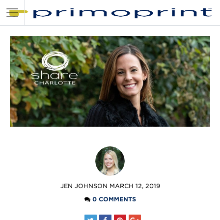
POSTED
JEN JOHNSON
MARCH 12, 2019
BY
0 COMMENTS