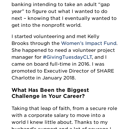
banking intending to take an adult “gap
year” to figure out what I wanted to do
next – knowing that I eventually wanted to
get into the nonprofit world.
I started volunteering and met Kelly
Brooks through the
Women’s Impact Fund
.
She happened to need a volunteer project
manager for
#GivingTuesdayCLT
, and I
came on board full-time in 2016. I was
promoted to Executive Director of SHARE
Charlotte in January 2018.
What Has Been the Biggest
Challenge in Your Career?
Taking that leap of faith, from a secure role
with a corporate salary to move into a
world I knew little about. Thanks to my
husband’s support and a lot of courage I