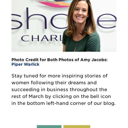
Photo Credit for Both Photos of Amy Jacobs:
Piper Warlick
Stay tuned for more inspiring stories of
women following their dreams and
succeeding in business throughout the
rest of March by clicking on the bell icon
in the bottom left-hand corner of our blog.