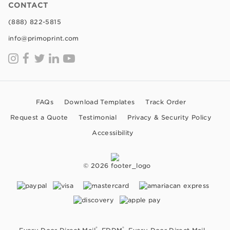
CONTACT
(888) 822-5815
info@primoprint.com
FAQs
Download Templates
Track Order
Request a Quote
Testimonial
Privacy & Security Policy
Accessibility
© 2026
®
®