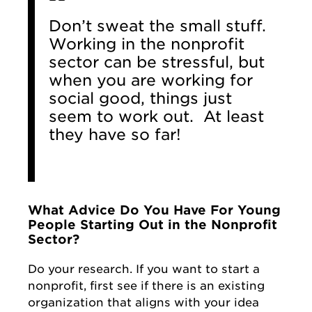
Don’t sweat the small stuff.
Working in the nonprofit
sector can be stressful, but
when you are working for
social good, things just
seem to work out. At least
they have so far!
What Advice Do You Have For Young
People Starting Out in the Nonprofit
Sector?
Do your research. If you want to start a
nonprofit, first see if there is an existing
organization that aligns with your idea