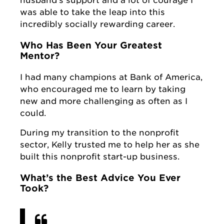
was able to take the leap into this
incredibly socially rewarding career.
Who Has Been Your Greatest
Mentor?
I had many champions at Bank of America,
who encouraged me to learn by taking
new and more challenging as often as I
could.
During my transition to the nonprofit
sector, Kelly trusted me to help her as she
built this nonprofit start-up business.
What’s the Best Advice You Ever
Took?