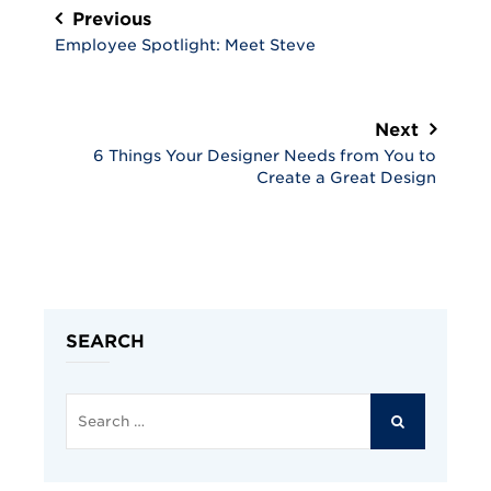
navigation
Previous
Employee Spotlight: Meet Steve
Next
6 Things Your Designer Needs from You to
Create a Great Design
SEARCH
Search
for:
SEARCH