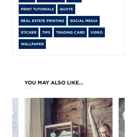
PRINT TUTORIALS
QUOTE
REAL ESTATE PRINTING
SOCIAL MEDIA
STICKER
TIPS
TRADING CARD
VIDEO
WALLPAPER
YOU MAY ALSO LIKE...