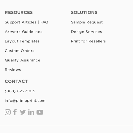
RESOURCES
SOLUTIONS
Support Articles | FAQ
Sample Request
Artwork Guidelines
Design Services
Layout Templates
Print for Resellers
Custom Orders
Quality Assurance
Reviews
CONTACT
(888) 822-5815
info@primoprint.com