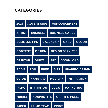
CATEGORIES
2021
ADVERTISING
ANNOUNCEMENT
ARTIST
BUSINESS
BUSINESS CARDS
BUSINESS TIPS
CALENDAR
CARD
COLOR
CONTENT
DESIGN
DESIGN SERVICES
DESKTOP
DIGITAL
DIY
DOWNLOAD
EDDM
FOIL
FREE
GIFT
GRAPHIC DESIGN
GUIDE
HANG TAG
HOLIDAY
INSPIRATION
INSPO
INVITATION
LOGO
MARKETING
MOBILE
NONPROFITS
OFF THE PRESS
PAPER
PRIMO TEAM
PRINT