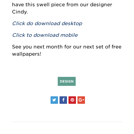
have this swell piece from our designer
Cindy.
Click do download desktop
Click to download mobile
See you next month for our next set of free
wallpapers!
DESIGN
Post