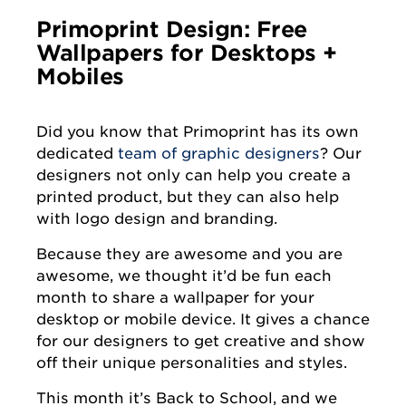
Primoprint Design: Free
Wallpapers for Desktops +
Mobiles
Did you know that Primoprint has its own
dedicated
team of graphic designers
? Our
designers not only can help you create a
printed product, but they can also help
with logo design and branding.
Because they are awesome and you are
awesome, we thought it’d be fun each
month to share a wallpaper for your
desktop or mobile device. It gives a chance
for our designers to get creative and show
off their unique personalities and styles.
This month it’s Back to School, and we