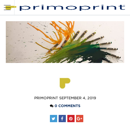
POSTED
PRIMOPRINT
SEPTEMBER 4, 2019
BY
0 COMMENTS