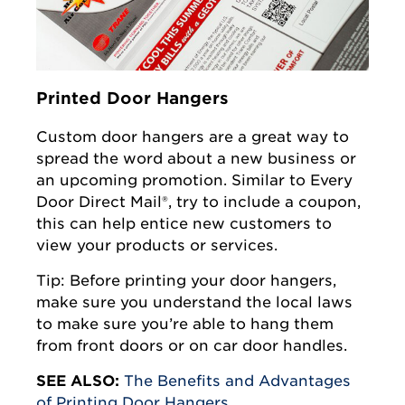
Printed Door Hangers
Custom door hangers are a great way to
spread the word about a new business or
an upcoming promotion. Similar to Every
Door Direct Mail®, try to include a coupon,
this can help entice new customers to
view your products or services.
Tip: Before printing your door hangers,
make sure you understand the local laws
to make sure you’re able to hang them
from front doors or on car door handles.
SEE ALSO:
The Benefits and Advantages
of Printing Door Hangers