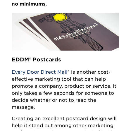
no minimums
.
EDDM® Postcards
Every Door Direct Mail
® is another cost-
effective marketing tool that can help
promote a company, product or service. It
only takes a few seconds for someone to
decide whether or not to read the
message.
Creating an excellent postcard design will
help it stand out among other marketing