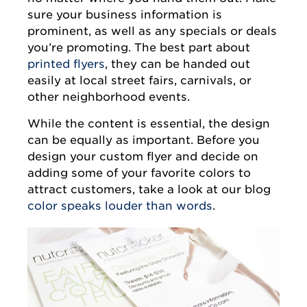
sure your business information is
prominent, as well as any specials or deals
you’re promoting. The best part about
printed flyers
, they can be handed out
easily at local street fairs, carnivals, or
other neighborhood events.
While the content is essential, the design
can be equally as important. Before you
design your custom flyer and decide on
adding some of your favorite colors to
attract customers, take a look at our blog
color speaks louder than words
.