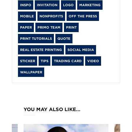
INSPO
INVITATION
LOGO
MARKETING
MOBILE
NONPROFITS
OFF THE PRESS
PAPER
PRIMO TEAM
PRINT
PRINT TUTORIALS
QUOTE
REAL ESTATE PRINTING
SOCIAL MEDIA
STICKER
TIPS
TRADING CARD
VIDEO
WALLPAPER
YOU MAY ALSO LIKE...