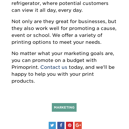
refrigerator, where potential customers
can view it all day, every day.
Not only are they great for businesses, but
they also work well for promoting a cause,
event or school. We offer a variety of
printing options to meet your needs.
No matter what your marketing goals are,
you can promote on a budget with
Primoprint.
Contact us
today, and we’ll be
happy to help you with your print
products.
MARKETING