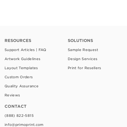
RESOURCES
SOLUTIONS
Support Articles | FAQ
Sample Request
Artwork Guidelines
Design Services
Layout Templates
Print for Resellers
Custom Orders
Quality Assurance
Reviews
CONTACT
(888) 822-5815
info@primoprint.com