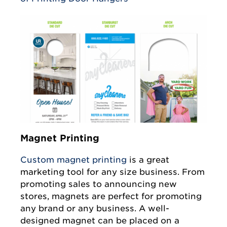
Magnet Printing
Custom magnet printing
is a great
marketing tool for any size business. From
promoting sales to announcing new
stores, magnets are perfect for promoting
any brand or any business. A well-
designed magnet can be placed on a