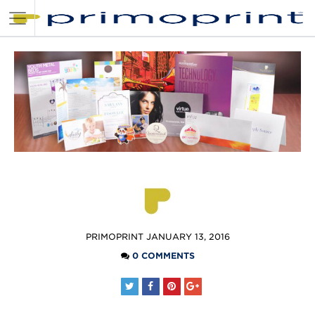
POSTED
PRIMOPRINT
JANUARY 13, 2016
BY
0 COMMENTS