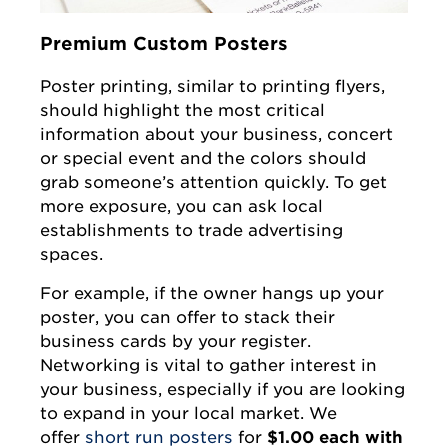
Premium Custom Posters
Poster printing, similar to printing flyers,
should highlight the most critical
information about your business, concert
or special event and the colors should
grab someone’s attention quickly. To get
more exposure, you can ask local
establishments to trade advertising
spaces.
For example, if the owner hangs up your
poster, you can offer to stack their
business cards by your register.
Networking is vital to gather interest in
your business, especially if you are looking
to expand in your local market. We
offer
short run posters
for
$1.00 each with