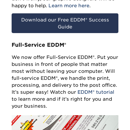
happy to help.
Learn more here
.
Download our Free EDDM® Success
Guide
Full-Service EDDM®
We now offer Full-Service EDDM®. Put your
business in front of people that matter
most without leaving your computer. Will
full-service EDDM®, we handle the print,
processing, and delivery to the post office.
It’s super easy! Watch our
EDDM® tutorial
to learn more and if it’s right for you and
your business.