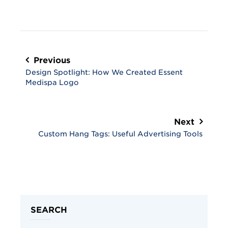
Post
navigation
Previous
Design Spotlight: How We Created Essent
Medispa Logo
Next
Custom Hang Tags: Useful Advertising Tools
SEARCH