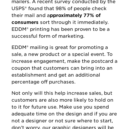
mailers. A recent survey conducted by the
USPS® found that 98% of people check
their mail and a
pproximately 77% of
consumers
sort through it immediately.
EDDM® printing has been proven to be a
successful form of marketing.
EDDM® mailing is great for promoting a
sale, a new product or a special event. To
increase engagement, make the postcard a
coupon that customers can bring into an
establishment and get an additional
percentage off purchases.
Not only will this help increase sales, but
customers are also more likely to hold on
to it for future use. Make use you spend
adequate time on the design and if you are
not a designer or not sure where to start,
don’t worry, our graphic designers will be