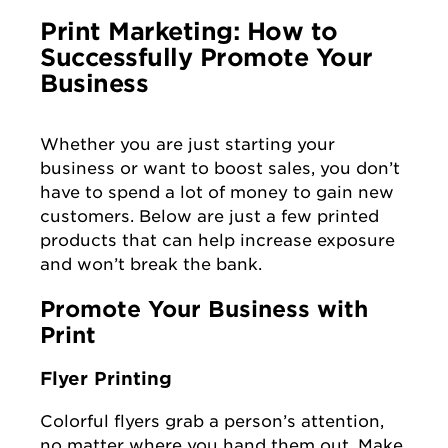
Print Marketing: How to
Successfully Promote Your
Business
Whether you are just starting your
business or want to boost sales, you don’t
have to spend a lot of money to gain new
customers. Below are just a few printed
products that can help increase exposure
and won’t break the bank.
Promote Your Business with
Print
Flyer Printing
Colorful flyers grab a person’s attention,
no matter where you hand them out. Make