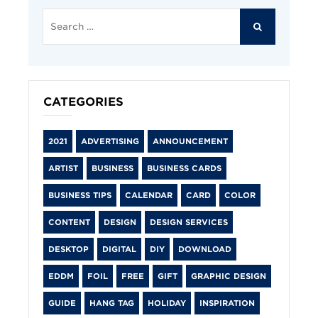
Search
for:
SEARCH
CATEGORIES
2021
ADVERTISING
ANNOUNCEMENT
ARTIST
BUSINESS
BUSINESS CARDS
BUSINESS TIPS
CALENDAR
CARD
COLOR
CONTENT
DESIGN
DESIGN SERVICES
DESKTOP
DIGITAL
DIY
DOWNLOAD
EDDM
FOIL
FREE
GIFT
GRAPHIC DESIGN
GUIDE
HANG TAG
HOLIDAY
INSPIRATION