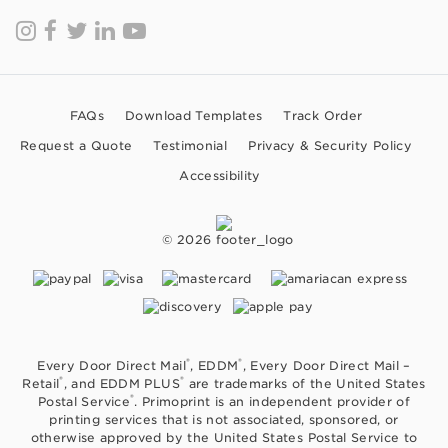
FAQs
Download Templates
Track Order
Request a Quote
Testimonial
Privacy & Security Policy
Accessibility
© 2026
®
®
Every Door Direct Mail
, EDDM
, Every Door Direct Mail –
®
®
Retail
, and EDDM PLUS
are trademarks of the United States
®
Postal Service
. Primoprint is an independent provider of
printing services that is not associated, sponsored, or
otherwise approved by the United States Postal Service to