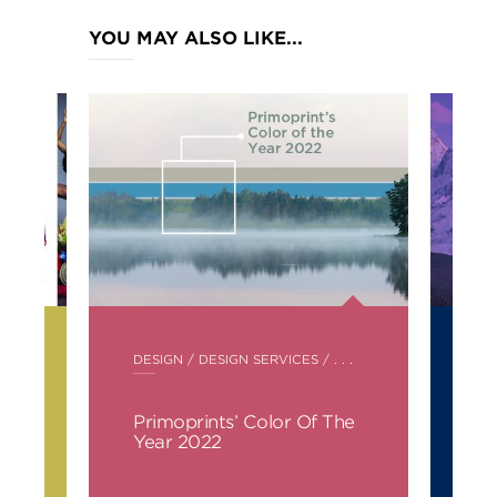
YOU MAY ALSO LIKE...
POSTED
PO
DESIGN
/
DESIGN SERVICES
/ . . .
DE
IN
IN
s
Primoprints’ Color Of The
Pa
Year 2022
Ye