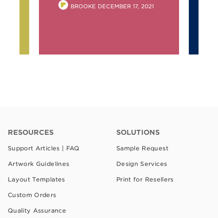
POSTED
BROOKE
DECEMBER 17, 2021
2
BY
RESOURCES
SOLUTIONS
Support Articles | FAQ
Sample Request
Artwork Guidelines
Design Services
Layout Templates
Print for Resellers
Custom Orders
Quality Assurance