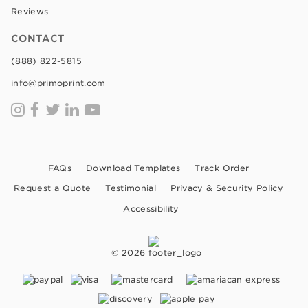
Reviews
CONTACT
(888) 822-5815
info@primoprint.com
FAQs
Download Templates
Track Order
Request a Quote
Testimonial
Privacy & Security Policy
Accessibility
© 2026