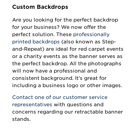
Custom Backdrops
Are you looking for the perfect backdrop
for your business? We now offer the
perfect solution. These
professionally
printed backdrops
(also known as Step-
and-Repeat) are ideal for red carpet events
or a charity events as the banner serves as
the perfect backdrop. All the photographs
will now have a professional and
consistent background. It’s great for
including a business logo or other images.
Contact one of our customer service
representativ
es
with questions and
concerns regarding our retractable banner
stands.