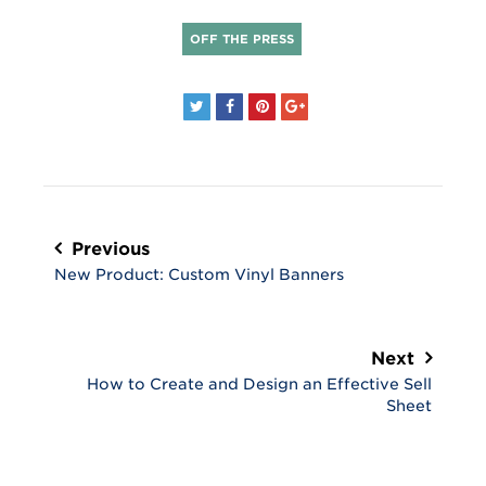
OFF THE PRESS
Post
navigation
Previous
New Product: Custom Vinyl Banners
Next
How to Create and Design an Effective Sell
Sheet