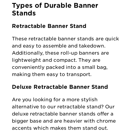
Types of Durable Banner
Stands
Retractable Banner Stand
These retractable banner stands are quick
and easy to assemble and takedown.
Additionally, these roll-up banners are
lightweight and compact. They are
conveniently packed into a small bag,
making them easy to transport.
Deluxe Retractable Banner Stand
Are you looking for a more stylish
alternative to our retractable stand? Our
deluxe retractable banner stands offer a
bigger base and are heavier with chrome
accents which makes them stand out.