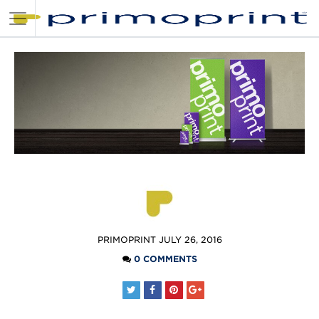
POSTED
PRIMOPRINT
JULY 26, 2016
BY
0 COMMENTS