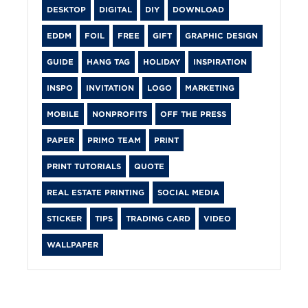
DESKTOP
DIGITAL
DIY
DOWNLOAD
EDDM
FOIL
FREE
GIFT
GRAPHIC DESIGN
GUIDE
HANG TAG
HOLIDAY
INSPIRATION
INSPO
INVITATION
LOGO
MARKETING
MOBILE
NONPROFITS
OFF THE PRESS
PAPER
PRIMO TEAM
PRINT
PRINT TUTORIALS
QUOTE
REAL ESTATE PRINTING
SOCIAL MEDIA
STICKER
TIPS
TRADING CARD
VIDEO
WALLPAPER