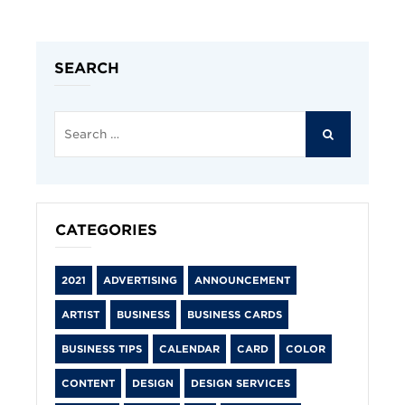
SEARCH
Search
for:
SEARCH
CATEGORIES
2021
ADVERTISING
ANNOUNCEMENT
ARTIST
BUSINESS
BUSINESS CARDS
BUSINESS TIPS
CALENDAR
CARD
COLOR
CONTENT
DESIGN
DESIGN SERVICES