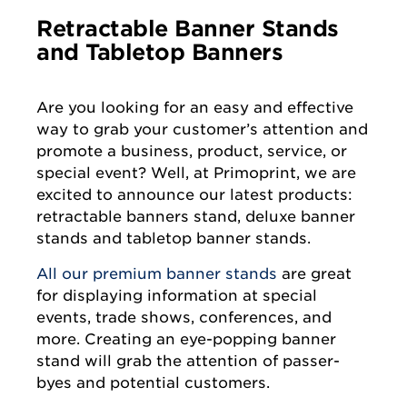
Retractable Banner Stands
and Tabletop Banners
Are you looking for an easy and effective
way to grab your customer’s attention and
promote a business, product, service, or
special event? Well, at Primoprint, we are
excited to announce our latest products:
retractable banners stand, deluxe banner
stands and tabletop banner stands.
All our premium banner stands
are great
for displaying information at special
events, trade shows, conferences, and
more. Creating an eye-popping banner
stand will grab the attention of passer-
byes and potential customers.