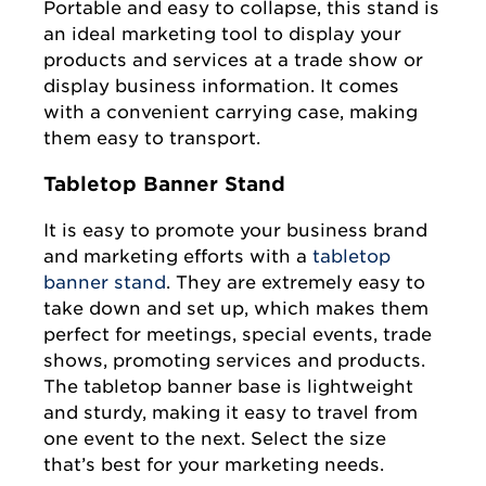
Portable and easy to collapse, this stand is
an ideal marketing tool to display your
products and services at a trade show or
display business information. It comes
with a convenient carrying case, making
them easy to transport.
Tabletop Banner Stand
It is easy to promote your business brand
and marketing efforts with a
tabletop
banner stand
. They are extremely easy to
take down and set up, which makes them
perfect for meetings, special events, trade
shows, promoting services and products.
The tabletop banner base is lightweight
and sturdy, making it easy to travel from
one event to the next. Select the size
that’s best for your marketing needs.