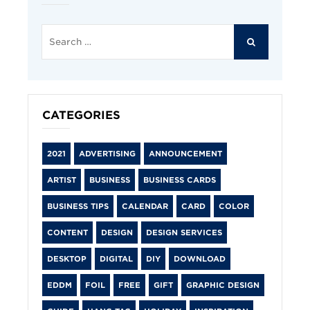
Search
for:
SEARCH
CATEGORIES
2021
ADVERTISING
ANNOUNCEMENT
ARTIST
BUSINESS
BUSINESS CARDS
BUSINESS TIPS
CALENDAR
CARD
COLOR
CONTENT
DESIGN
DESIGN SERVICES
DESKTOP
DIGITAL
DIY
DOWNLOAD
EDDM
FOIL
FREE
GIFT
GRAPHIC DESIGN