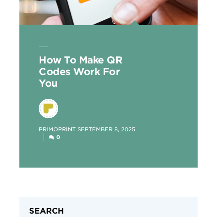
How To Make QR
Codes Work For
You
POSTED
PRIMOPRINT
SEPTEMBER 8, 2025
BY
0
SEARCH