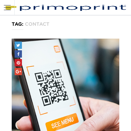
TAG:
CONTACT