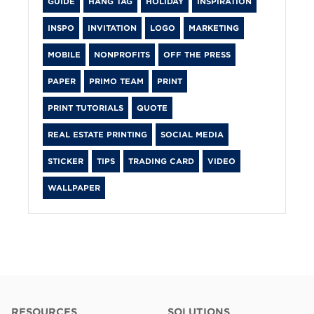
GUIDE
HANG TAG
HOLIDAY
INSPIRATION
INSPO
INVITATION
LOGO
MARKETING
MOBILE
NONPROFITS
OFF THE PRESS
PAPER
PRIMO TEAM
PRINT
PRINT TUTORIALS
QUOTE
REAL ESTATE PRINTING
SOCIAL MEDIA
STICKER
TIPS
TRADING CARD
VIDEO
WALLPAPER
RESOURCES
SOLUTIONS