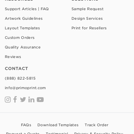
Support Articles | FAQ
Sample Request
Artwork Guidelines
Design Services
Layout Templates
Print for Resellers
Custom Orders
Quality Assurance
Reviews
CONTACT
(888) 822-5815
info@primoprint.com
FAQs
Download Templates
Track Order
Request a Quote
Testimonial
Privacy & Security Policy