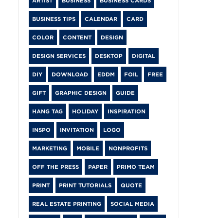
ARTIST
BUSINESS
BUSINESS CARDS
BUSINESS TIPS
CALENDAR
CARD
COLOR
CONTENT
DESIGN
DESIGN SERVICES
DESKTOP
DIGITAL
DIY
DOWNLOAD
EDDM
FOIL
FREE
GIFT
GRAPHIC DESIGN
GUIDE
HANG TAG
HOLIDAY
INSPIRATION
INSPO
INVITATION
LOGO
MARKETING
MOBILE
NONPROFITS
OFF THE PRESS
PAPER
PRIMO TEAM
PRINT
PRINT TUTORIALS
QUOTE
REAL ESTATE PRINTING
SOCIAL MEDIA