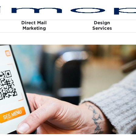
Direct Mail
Design
Marketing
Services