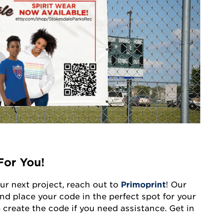
For You!
our next project, reach out to
Primoprint
! Our
nd place your code in the perfect spot for your
 create the code if you need assistance. Get in