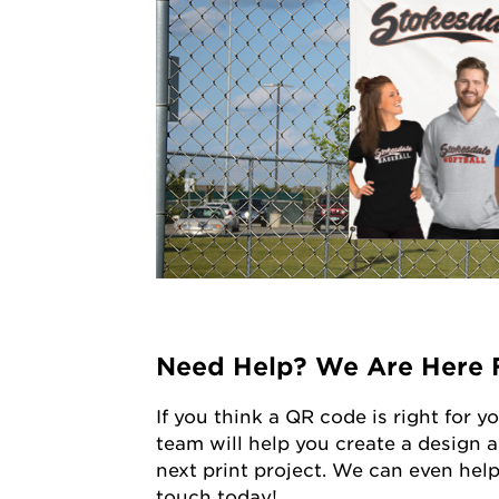
Need Help? We Are Here 
If you think a QR code is right for y
team will help you create a design a
next print project. We can even help
touch today!