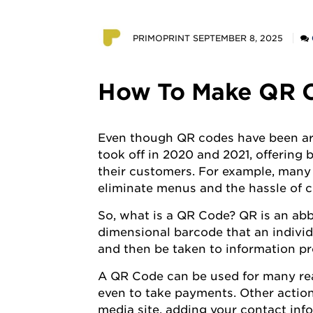
POSTED
PRIMOPRINT
SEPTEMBER 8, 2025
BY
How To Make QR C
Even though QR codes have been aro
took off in 2020 and 2021, offering 
their customers. For example, many
eliminate menus and the hassle of c
So, what is a QR Code? QR is an abb
dimensional barcode that an indivi
and then be taken to information p
A QR Code can be used for many reaso
even to take payments. Other action
media site, adding your contact info