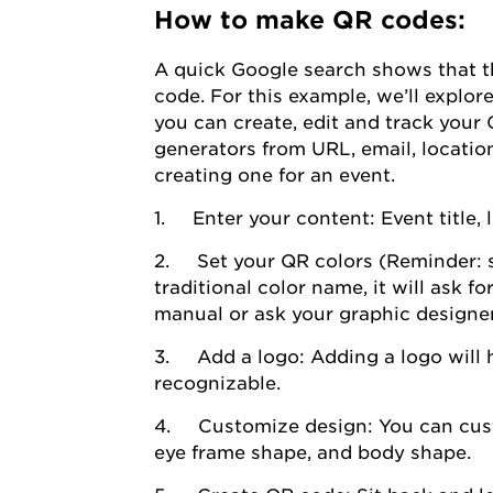
How to make QR codes:
A quick Google search shows that th
code. For this example, we’ll explor
you can create, edit and track your 
generators from URL, email, location
creating one for an event.
1. Enter your content: Event title, 
2. Set your QR colors (Reminder: st
traditional color name, it will ask 
manual or ask your graphic designer
3. Add a logo: Adding a logo will 
recognizable.
4. Customize design: You can cust
eye frame shape, and body shape.