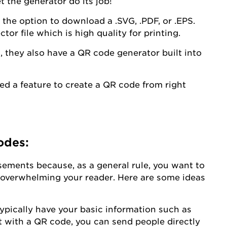
 the generator do its job!
the option to download a .SVG, .PDF, or .EPS.
ctor file which is high quality for printing.
a
, they also have a QR code generator built into
d a feature to create a QR code from right
odes:
isements because, as a general rule, you want to
d overwhelming your reader. Here are some ideas
pically have your basic information such as
 with a QR code, you can send people directly