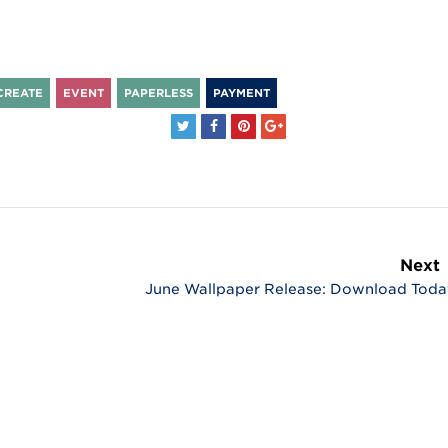
CREATE
EVENT
PAPERLESS
PAYMENT
Next
June Wallpaper Release: Download Toda