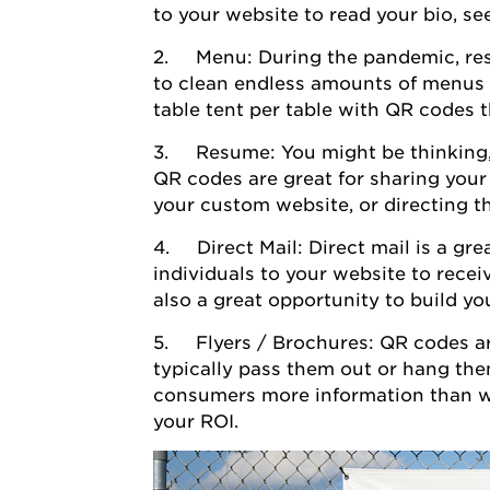
to your website to read your bio, s
2. Menu: During the pandemic, rest
to clean endless amounts of menus 
table tent per table with QR codes 
3. Resume: You might be thinking,
QR codes are great for sharing your
your custom website, or directing t
4. Direct Mail: Direct mail is a gr
individuals to your website to recei
also a great opportunity to build yo
5. Flyers / Brochures: QR codes ar
typically pass them out or hang the
consumers more information than wha
your ROI.