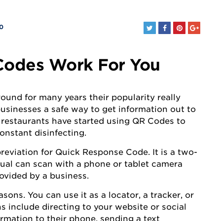
0
odes Work For You
und for many years their popularity really
businesses a safe way to get information out to
 restaurants have started using QR Codes to
onstant disinfecting.
reviation for Quick Response Code. It is a two-
dual can scan with a phone or tablet camera
rovided by a business.
ns. You can use it as a locator, a tracker, or
s include directing to your website or social
rmation to their phone, sending a text