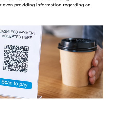
r even providing information regarding an