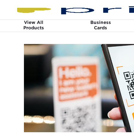
View All
Business
Products
Cards