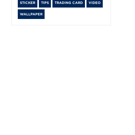
STICKER
TIPS
TRADING CARD
VIDEO
WALLPAPER