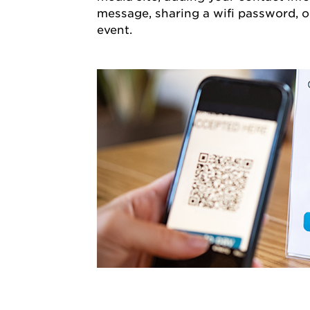
message, sharing a wifi password, o
event.