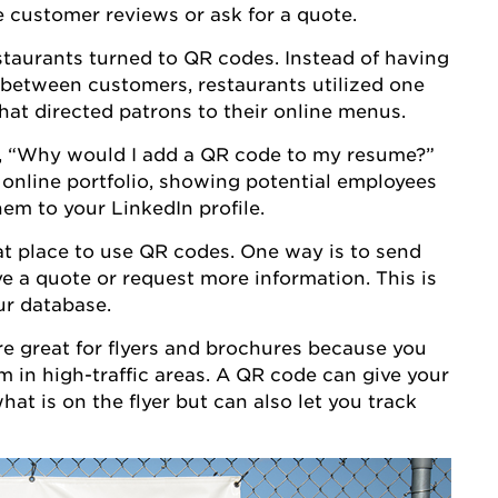
ee customer reviews or ask for a quote.
aurants turned to QR codes. Instead of having
between customers, restaurants utilized one
that directed patrons to their online menus.
 “Why would I add a QR code to my resume?”
 online portfolio, showing potential employees
hem to your LinkedIn profile.
eat place to use QR codes. One way is to send
ve a quote or request more information. This is
ur database.
e great for flyers and brochures because you
m in high-traffic areas. A QR code can give your
t is on the flyer but can also let you track