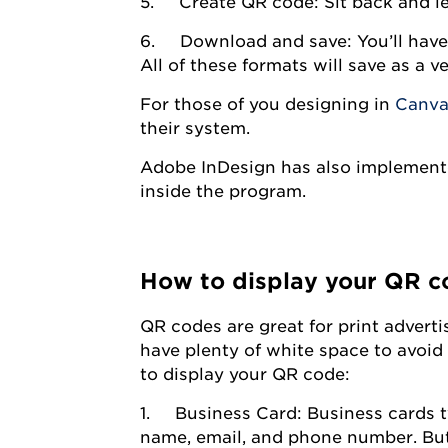
5. Create QR code: Sit back and let
6. Download and save: You’ll have 
All of these formats will save as a ve
For those of you designing in
Canv
their system.
Adobe InDesign has also implemente
inside the program.
How to display your QR c
QR codes are great for print advert
have plenty of white space to avoi
to display your QR code:
1. Business Card: Business cards ty
name, email, and phone number. But