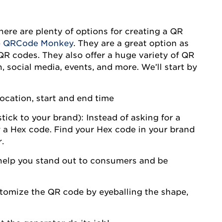
ere are plenty of options for creating a QR
e
QRCode Monkey
. They are a great option as
QR codes. They also offer a huge variety of QR
, social media, events, and more. We’ll start by
location, start and end time
ick to your brand): Instead of asking for a
for a Hex code. Find your Hex code in your brand
.
help you stand out to consumers and be
omize the QR code by eyeballing the shape,