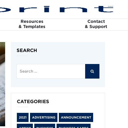
Resources
Contact
& Templates
& Support
SEARCH
Search
for:
SEARCH
CATEGORIES
2021
ADVERTISING
ANNOUNCEMENT