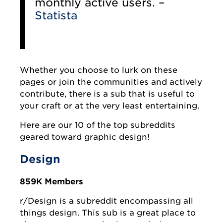
monthly active users. –
Statista
Whether you choose to lurk on these
pages or join the communities and actively
contribute, there is a sub that is useful to
your craft or at the very least entertaining.
Here are our 10 of the top subreddits
geared toward graphic design!
Design
859K Members
r/Design is a subreddit encompassing all
things design. This sub is a great place to