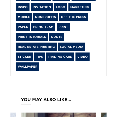
INSPO
INVITATION
LOGO
MARKETING
MOBILE
NONPROFITS
OFF THE PRESS
PAPER
PRIMO TEAM
PRINT
PRINT TUTORIALS
QUOTE
REAL ESTATE PRINTING
SOCIAL MEDIA
STICKER
TIPS
TRADING CARD
VIDEO
WALLPAPER
YOU MAY ALSO LIKE...