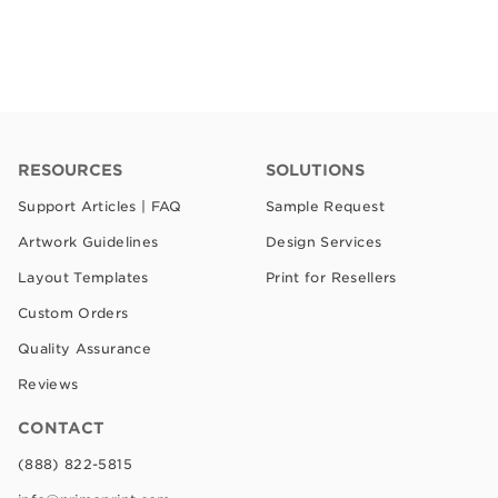
RESOURCES
SOLUTIONS
Support Articles | FAQ
Sample Request
Artwork Guidelines
Design Services
Layout Templates
Print for Resellers
Custom Orders
Quality Assurance
Reviews
CONTACT
(888) 822-5815