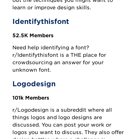
out the techniques you might want to
learn or improve design skills.
Identifythisfont
52.5K Members
Need help identifying a font?
r/Identifythisfont is a THE place for
crowdsourcing an answer for your
unknown font.
Logodesign
101k Members
r/Logodesign is a subreddit where all
things logos and logo designs are
discussed. You can post your work or
logos you want to discuss. They also offer