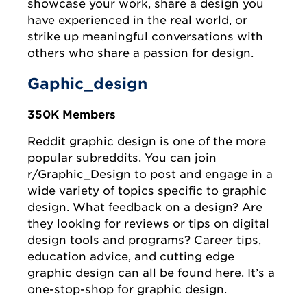
showcase your work, share a design you
have experienced in the real world, or
strike up meaningful conversations with
others who share a passion for design.
Gaphic_design
350K Members
Reddit graphic design is one of the more
popular subreddits. You can join
r/Graphic_Design to post and engage in a
wide variety of topics specific to graphic
design. What feedback on a design? Are
they looking for reviews or tips on digital
design tools and programs? Career tips,
education advice, and cutting edge
graphic design can all be found here. It’s a
one-stop-shop for graphic design.