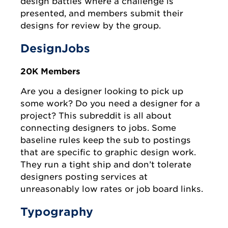
design battles where a challenge is
presented, and members submit their
designs for review by the group.
DesignJobs
20K Members
Are you a designer looking to pick up
some work? Do you need a designer for a
project? This subreddit is all about
connecting designers to jobs. Some
baseline rules keep the sub to postings
that are specific to graphic design work.
They run a tight ship and don’t tolerate
designers posting services at
unreasonably low rates or job board links.
Typography