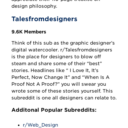
design philosophy.
Talesfromdesigners
9.6K Members
Think of this sub as the graphic designer’s
digital watercooler. r/Talesfromdesigners
is the place for designers to blow off
steam and share some of their “best”
stories. Headlines like “ I Love It, It’s
Perfect, Now Change It” and “When Is A
Proof Not A Proof?” you will swear you
wrote some of these stories yourself. This
subreddit is one all designers can relate to.
Additonal Popular Subreddits:
r/Web_Design