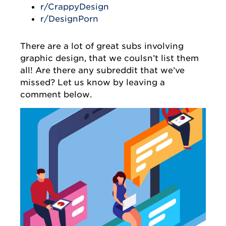
r/CrappyDesign
r/DesignPorn
There are a lot of great subs involving
graphic design, that we coulsn’t list them
all! Are there any subreddit that we’ve
missed? Let us know by leaving a
comment below.