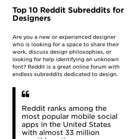
Top 10 Reddit Subreddits for
Designers
Are you a new or experienced designer
who is looking for a space to share their
work, discuss design philosophies, or
looking for help identifying an unknown
font? Reddit is a great online forum with
endless subreddits dedicated to design.
Reddit ranks among the
most popular mobile social
apps in the United States
with almost 33 million