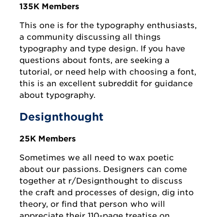
135K Members
This one is for the typography enthusiasts,
a community discussing all things
typography and type design. If you have
questions about fonts, are seeking a
tutorial, or need help with choosing a font,
this is an excellent subreddit for guidance
about typography.
Designthought
25K Members
Sometimes we all need to wax poetic
about our passions. Designers can come
together at r/Designthought to discuss
the craft and processes of design, dig into
theory, or find that person who will
appreciate their 110-page treatise on