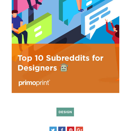
DESIGN