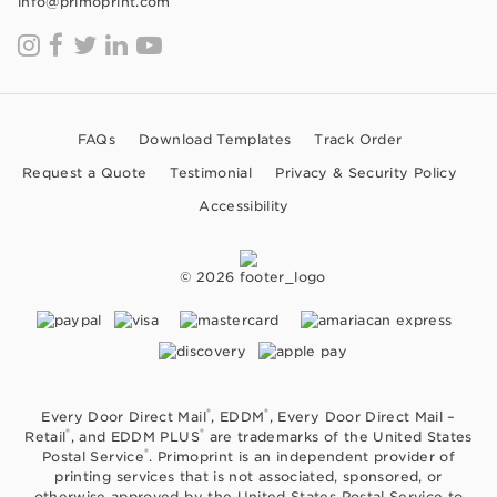
info@primoprint.com
FAQs
Download Templates
Track Order
Request a Quote
Testimonial
Privacy & Security Policy
Accessibility
© 2026
®
®
Every Door Direct Mail
, EDDM
, Every Door Direct Mail –
®
®
Retail
, and EDDM PLUS
are trademarks of the United States
®
Postal Service
. Primoprint is an independent provider of
printing services that is not associated, sponsored, or
otherwise approved by the United States Postal Service to