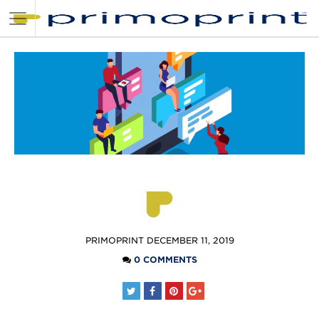
POSTED
PRIMOPRINT
DECEMBER 11, 2019
BY
0 COMMENTS