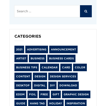
Search
for:
SEARCH
CATEGORIES
2021
ADVERTISING
ANNOUNCEMENT
ARTIST
BUSINESS
BUSINESS CARDS
BUSINESS TIPS
CALENDAR
CARD
COLOR
CONTENT
DESIGN
DESIGN SERVICES
DESKTOP
DIGITAL
DIY
DOWNLOAD
EDDM
FOIL
FREE
GIFT
GRAPHIC DESIGN
GUIDE
HANG TAG
HOLIDAY
INSPIRATION