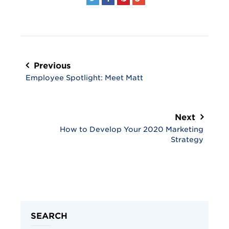
Post
navigation
Previous
Employee Spotlight: Meet Matt
Next
How to Develop Your 2020 Marketing
Strategy
SEARCH