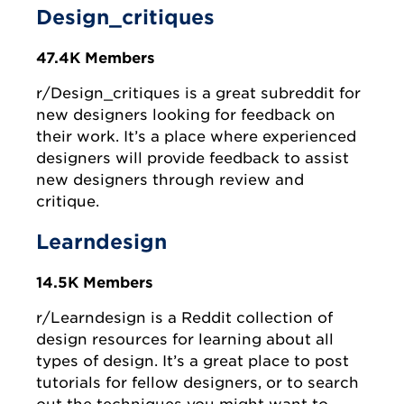
Design_critiques
47.4K Members
r/Design_critiques is a great subreddit for
new designers looking for feedback on
their work. It’s a place where experienced
designers will provide feedback to assist
new designers through review and
critique.
Learndesign
14.5K Members
r/Learndesign is a Reddit collection of
design resources for learning about all
types of design. It’s a great place to post
tutorials for fellow designers, or to search