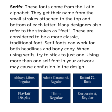
Serifs
: These fonts come from the Latin
alphabet. They get their name from the
small strokes attached to the top and
bottom of each letter. Many designers also
refer to the strokes as “feet”. These are
considered to be a more classic,
traditional font. Serif fonts can work for
both headlines and body copy. When
using serifs, try to stick to just one. Using
more than one seif font in your artwork
may cause confusion in the design.