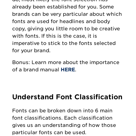
already been established for you. Some
brands can be very particular about which
fonts are used for headlines and body
copy, giving you little room to be creative
with fonts. If this is the case, it is
imperative to stick to the fonts selected
for your brand.
Bonus: Learn more about the importance
of a brand manual
HERE
.
Understand Font Classification
Fonts can be broken down into 6 main
font classifications. Each classification
gives us an understanding of how those
particular fonts can be used.