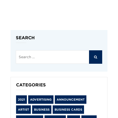
SEARCH
Search
for:
SEARCH
CATEGORIES
2021
ADVERTISING
ANNOUNCEMENT
ARTIST
BUSINESS
BUSINESS CARDS