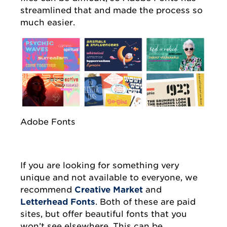
streamlined that and made the process so
much easier.
Adobe Fonts
If you are looking for something very
unique and not available to everyone, we
recommend
Creative Market
and
Letterhead Fonts
. Both of these are paid
sites, but offer beautiful fonts that you
won’t see elsewhere. This can be