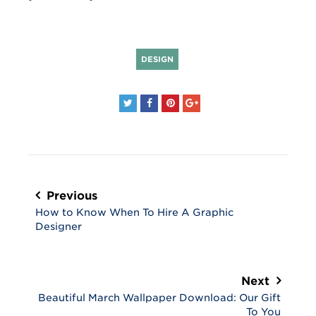
DESIGN
Post
navigation
Previous
How to Know When To Hire A Graphic
Designer
Next
Beautiful March Wallpaper Download: Our Gift
To You