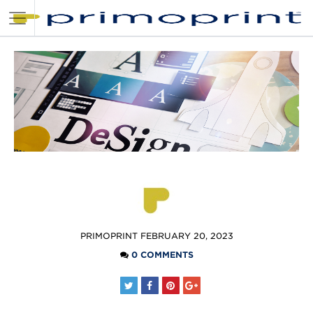
POSTED
PRIMOPRINT
FEBRUARY 20, 2023
BY
0 COMMENTS