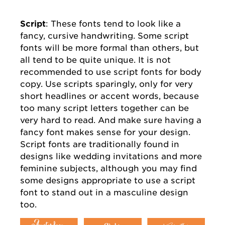
Script
: These fonts tend to look like a
fancy, cursive handwriting. Some script
fonts will be more formal than others, but
all tend to be quite unique. It is not
recommended to use script fonts for body
copy. Use scripts sparingly, only for very
short headlines or accent words, because
too many script letters together can be
very hard to read. And make sure having a
fancy font makes sense for your design.
Script fonts are traditionally found in
designs like wedding invitations and more
feminine subjects, although you may find
some designs appropriate to use a script
font to stand out in a masculine design
too.