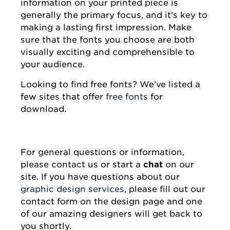
information on your printed piece is
generally the primary focus, and it’s key to
making a lasting first impression. Make
sure that the fonts you choose are both
visually exciting and comprehensible to
your audience.
Looking to find free fonts? We’ve listed a
few sites that offer
free fonts
for
download.
For general questions or information,
please contact us or start a
chat
on our
site. If you have questions about our
graphic design services
, please fill out our
contact form on the design page and one
of our amazing designers will get back to
you shortly.