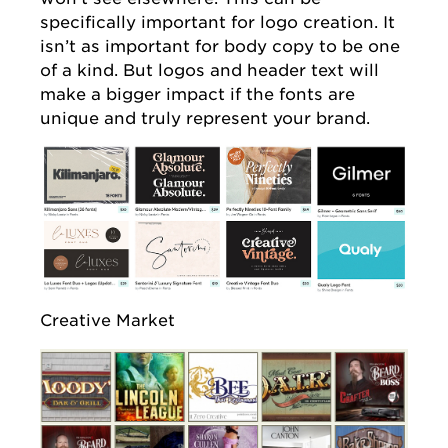
specifically important for logo creation. It
isn’t as important for body copy to be one
of a kind. But logos and header text will
make a bigger impact if the fonts are
unique and truly represent your brand.
Creative Market