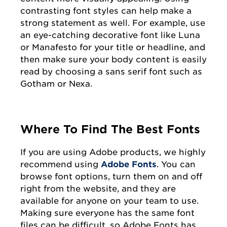
contrasting font styles can help make a
strong statement as well. For example, use
an eye-catching decorative font like Luna
or Manafesto for your title or headline, and
then make sure your body content is easily
read by choosing a sans serif font such as
Gotham or Nexa.
Where To Find The Best Fonts
If you are using Adobe products, we highly
recommend using
Adobe Fonts
. You can
browse font options, turn them on and off
right from the website, and they are
available for anyone on your team to use.
Making sure everyone has the same font
files can be difficult, so Adobe Fonts has