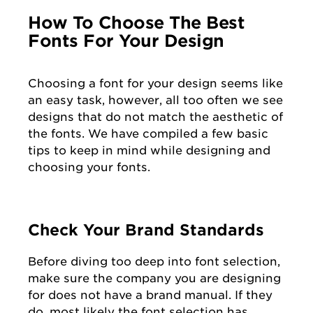
How To Choose The Best
Fonts For Your Design
Choosing a font for your design seems like
an easy task, however, all too often we see
designs that do not match the aesthetic of
the fonts. We have compiled a few basic
tips to keep in mind while designing and
choosing your fonts.
Check Your Brand Standards
Before diving too deep into font selection,
make sure the company you are designing
for does not have a brand manual. If they
do, most likely the font selection has