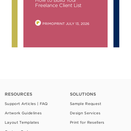
Simple Tips for Business
Cards
POSTED
6
PRIMOPRINT
JULY 6, 2026
BY
RESOURCES
SOLUTIONS
Support Articles | FAQ
Sample Request
Artwork Guidelines
Design Services
Layout Templates
Print for Resellers