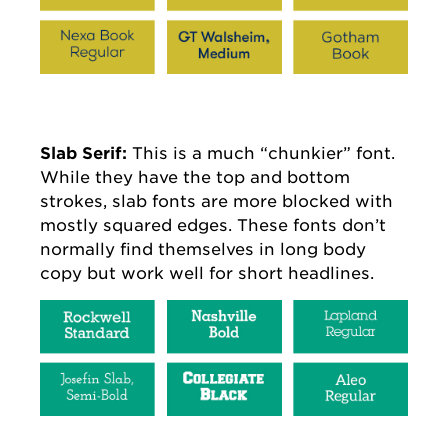
Slab Serif:
This is a much “chunkier” font.
While they have the top and bottom
strokes, slab fonts are more blocked with
mostly squared edges. These fonts don’t
normally find themselves in long body
copy but work well for short headlines.