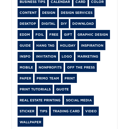
BUSINESS TIPS
CALENDAR
CARD
COLOR
CONTENT
DESIGN
DESIGN SERVICES
DESKTOP
DIGITAL
DIY
DOWNLOAD
EDDM
FOIL
FREE
GIFT
GRAPHIC DESIGN
GUIDE
HANG TAG
HOLIDAY
INSPIRATION
INSPO
INVITATION
LOGO
MARKETING
MOBILE
NONPROFITS
OFF THE PRESS
PAPER
PRIMO TEAM
PRINT
PRINT TUTORIALS
QUOTE
REAL ESTATE PRINTING
SOCIAL MEDIA
STICKER
TIPS
TRADING CARD
VIDEO
WALLPAPER