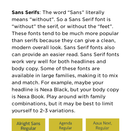
Sans Serifs
: The word “Sans” literally
means “without”. So a Sans Serif font is
“without” the serif, or without the “feet”.
These fonts tend to be much more popular
than serifs because they can give a clean,
modern overall look. Sans Serif fonts also
can provide an easier read. Sans Serif fonts
work very well for both headlines and
body copy. Some of these fonts are
available in large families, making it to mix
and match. For example, maybe your
headline is Nexa Black, but your body copy
is Nexa Book. Play around with family
combinations, but it may be best to limit
yourself to 2-3 variations.