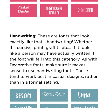
Handwriting
: These are fonts that look
exactly like that… handwriting! Whether
it’s cursive, print, graffiti, etc… if it looks
like a person may have actually written it,
the font will fall into this category. As with
Decorative fonts, make sure it makes
sense to use handwriting fonts. These
tend to work best in casual designs, rather
than in a formal setting.