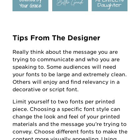
Tips From The Designer
Really think about the message you are
trying to communicate and who you are
speaking to. Some audiences will need
your fonts to be large and extremely clean.
Others will enjoy and find relevancy in a
decorative or script font.
Limit yourself to two fonts per printed
piece. Choosing a specific font style can
change the look and feel of your printed
materials and the message you’re trying to
convey. Choose different fonts to make the
content more visually appealing. Using