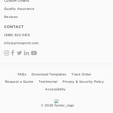
Custom Orders
Quality Assurance
Reviews
CONTACT
(888) 822-5815
info@primoprint.com
FAQs
Download Templates
Track Order
Request a Quote
Testimonial
Privacy & Security Policy
Accessibility
© 2026