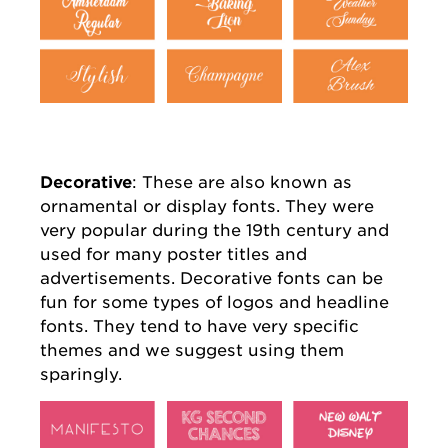
Decorative
: These are also known as
ornamental or display fonts. They were
very popular during the 19th century and
used for many poster titles and
advertisements. Decorative fonts can be
fun for some types of logos and headline
fonts. They tend to have very specific
themes and we suggest using them
sparingly.