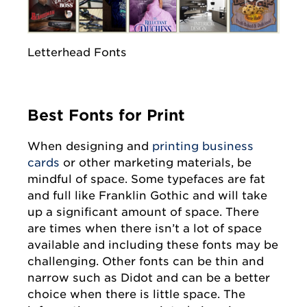
Letterhead Fonts
Best Fonts for Print
When designing and
printing business
cards
or other marketing materials, be
mindful of space. Some typefaces are fat
and full like Franklin Gothic and will take
up a significant amount of space. There
are times when there isn’t a lot of space
available and including these fonts may be
challenging. Other fonts can be thin and
narrow such as Didot and can be a better
choice when there is little space. The