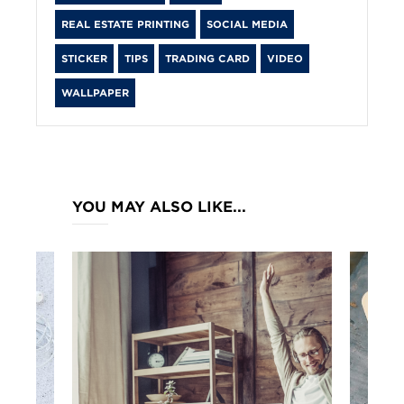
REAL ESTATE PRINTING
SOCIAL MEDIA
STICKER
TIPS
TRADING CARD
VIDEO
WALLPAPER
YOU MAY ALSO LIKE...