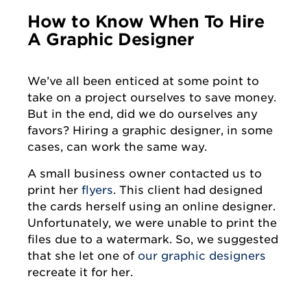
How to Know When To Hire
A Graphic Designer
We’ve all been enticed at some point to
take on a project ourselves to save money.
But in the end, did we do ourselves any
favors? Hiring a graphic designer, in some
cases, can work the same way.
A small business owner contacted us to
print her
flyers
. This client had designed
the cards herself using an online designer.
Unfortunately, we were unable to print the
files due to a watermark. So, we suggested
that she let one of
our graphic designers
recreate it for her.