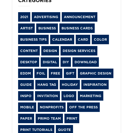
CATEGORIES
2021
ADVERTISING
ANNOUNCEMENT
ARTIST
BUSINESS
BUSINESS CARDS
BUSINESS TIPS
CALENDAR
CARD
COLOR
CONTENT
DESIGN
DESIGN SERVICES
DESKTOP
DIGITAL
DIY
DOWNLOAD
EDDM
FOIL
FREE
GIFT
GRAPHIC DESIGN
GUIDE
HANG TAG
HOLIDAY
INSPIRATION
INSPO
INVITATION
LOGO
MARKETING
MOBILE
NONPROFITS
OFF THE PRESS
PAPER
PRIMO TEAM
PRINT
PRINT TUTORIALS
QUOTE