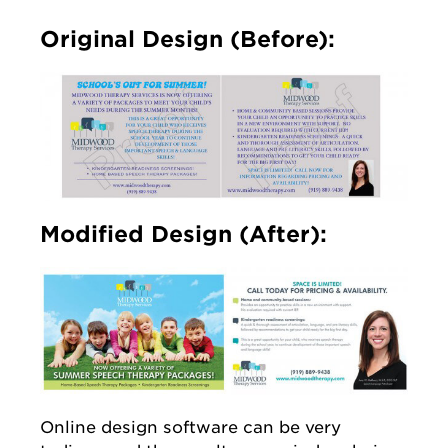
Original Design (Before):
Modified Design (After):
Online design software can be very