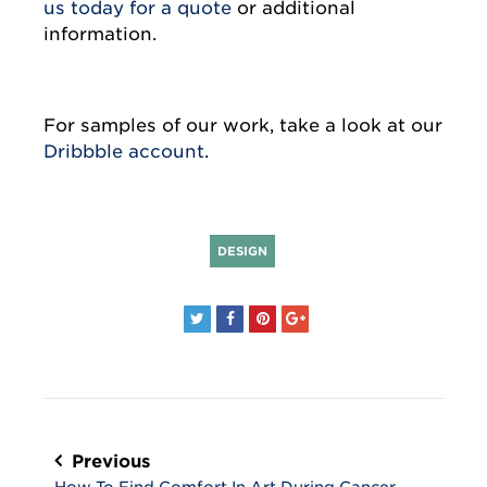
us today for a quote
or additional
information.
For samples of our work, take a look at our
Dribbble account
.
DESIGN
Post
navigation
Previous