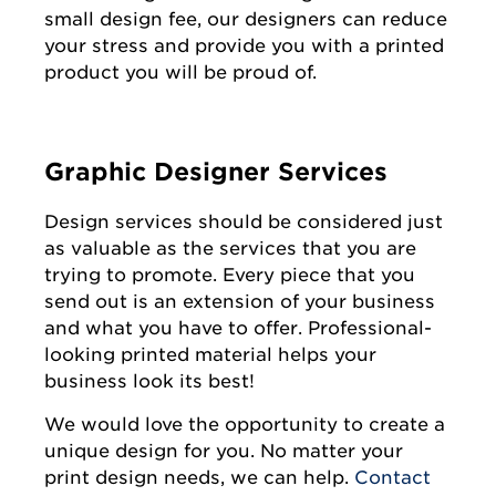
small design fee, our designers can reduce
your stress and provide you with a printed
product you will be proud of.
Graphic Designer Services
Design services should be considered just
as valuable as the services that you are
trying to promote. Every piece that you
send out is an extension of your business
and what you have to offer. Professional-
looking printed material helps your
business look its best!
We would love the opportunity to create a
unique design for you. No matter your
print design needs, we can help.
Contact