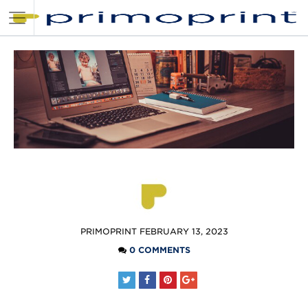
POSTED
PRIMOPRINT
FEBRUARY 13, 2023
BY
0 COMMENTS