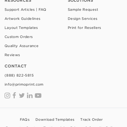
RESOURCES
SOLUTIONS
Support Articles | FAQ
Sample Request
Artwork Guidelines
Design Services
Layout Templates
Print for Resellers
Custom Orders
Quality Assurance
Reviews
CONTACT
(888) 822-5815
info@primoprint.com
FAQs
Download Templates
Track Order