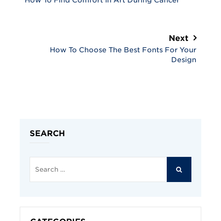
How To Find Comfort In Art During Cancer
Next
How To Choose The Best Fonts For Your
Design
SEARCH
Search
for:
SEARCH