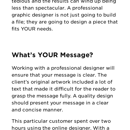
tedious and the results can wind up being
less than spectacular. A professional
graphic designer is not just going to build
a file; they are going to design a piece that
fits YOUR needs.
What’s YOUR Message?
Working with a professional designer will
ensure that your message is clear. The
client’s original artwork included a lot of
text that made it difficult for the reader to
grasp the message fully. A quality design
should present your message in a clear
and concise manner.
This particular customer spent over two
hours using the online designer. With a