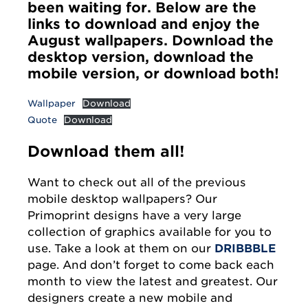
been waiting for. Below are the
links to download and enjoy the
August wallpapers. Download the
desktop version, download the
mobile version, or download both!
Wallpaper
Download
Quote
Download
Download them all!
Want to check out all of the previous
mobile desktop wallpapers? Our
Primoprint designs have a very large
collection of graphics available for you to
use. Take a look at them on our
DRIBBBLE
page. And don’t forget to come back each
month to view the latest and greatest. Our
designers create a new mobile and