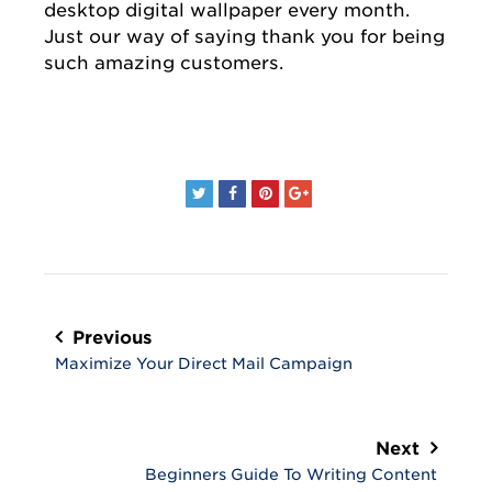
desktop digital wallpaper every month.
Just our way of saying thank you for being
such amazing customers.
Post
navigation
Previous
Maximize Your Direct Mail Campaign
Next
Beginners Guide To Writing Content