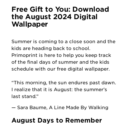
Free Gift to You: Download
the August 2024 Digital
Wallpaper
Summer is coming to a close soon and the
kids are heading back to school.
Primoprint is here to help you keep track
of the final days of summer and the kids
schedule with our free digital wallpaper.
“This morning, the sun endures past dawn.
I realize that it is August: the summer’s
last stand.”
— Sara Baume, A Line Made By Walking
August Days to Remember