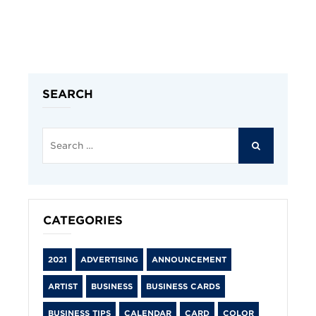
SEARCH
Search
for:
SEARCH
CATEGORIES
2021
ADVERTISING
ANNOUNCEMENT
ARTIST
BUSINESS
BUSINESS CARDS
BUSINESS TIPS
CALENDAR
CARD
COLOR