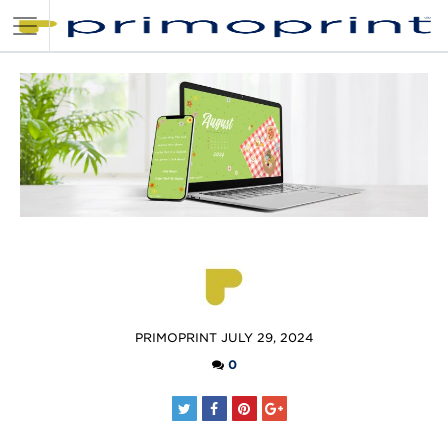
POSTED
PRIMOPRINT
JULY 29, 2024
BY
0