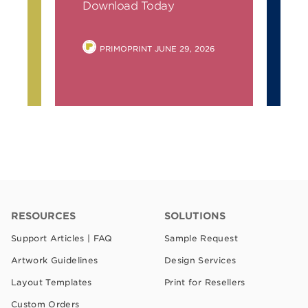
ay
Download Today
Do
POSTED
PRIMOPRINT
JUNE 29, 2026
BY
RESOURCES
SOLUTIONS
Support Articles | FAQ
Sample Request
Artwork Guidelines
Design Services
Layout Templates
Print for Resellers
Custom Orders