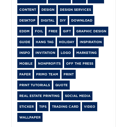
CONTENT
DESIGN
DESIGN SERVICES
DESKTOP
DIGITAL
DIY
DOWNLOAD
EDDM
FOIL
FREE
GIFT
GRAPHIC DESIGN
GUIDE
HANG TAG
HOLIDAY
INSPIRATION
INSPO
INVITATION
LOGO
MARKETING
MOBILE
NONPROFITS
OFF THE PRESS
PAPER
PRIMO TEAM
PRINT
PRINT TUTORIALS
QUOTE
REAL ESTATE PRINTING
SOCIAL MEDIA
STICKER
TIPS
TRADING CARD
VIDEO
WALLPAPER