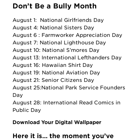
Don’t Be a Bully Month
August 1: National Girlfriends Day
August 4: National Sisters Day
August 6 : Farmworker Appreciation Day
August 7: National Lighthouse Day
August 10: National S’mores Day
August 13: International Lefthanders Day
August 16: Hawaiian Shirt Day
August 19: National Aviation Day
August 21: Senior Citizens Day
August 25:National Park Service Founders
Day
August 28: International Read Comics in
Public Day
Download Your Digital Wallpaper
Here it is… the moment you’ve