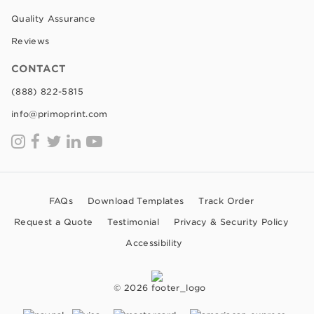
Quality Assurance
Reviews
CONTACT
(888) 822-5815
info@primoprint.com
FAQs
Download Templates
Track Order
Request a Quote
Testimonial
Privacy & Security Policy
Accessibility
© 2026