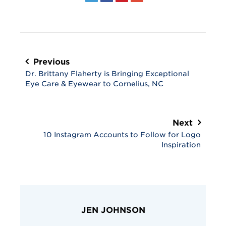
Post
navigation
Previous
Dr. Brittany Flaherty is Bringing Exceptional
Eye Care & Eyewear to Cornelius, NC
Next
10 Instagram Accounts to Follow for Logo
Inspiration
JEN JOHNSON