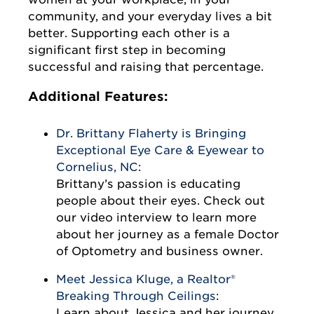
community, and your everyday lives a bit
better. Supporting each other is a
significant first step in becoming
successful and raising that percentage.
Additional Features:
Dr. Brittany Flaherty is Bringing
Exceptional Eye Care & Eyewear to
Cornelius, NC
:
Brittany’s passion is educating
people about their eyes. Check out
our video interview to learn more
about her journey as a female Doctor
of Optometry and business owner.
Meet Jessica Kluge, a Realtor®
Breaking Through Ceilings
:
Learn about Jessica and her journey