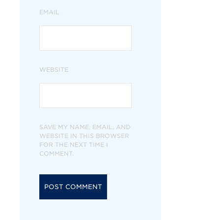
EMAIL
WEBSITE
SAVE MY NAME, EMAIL, AND
WEBSITE IN THIS BROWSER
FOR THE NEXT TIME I
COMMENT.