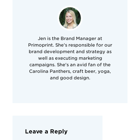
Jen is the Brand Manager at
Primoprint. She's responsible for our
brand development and strategy as
well as executing marketing
campaigns. She's an avid fan of the
Carolina Panthers, craft beer, yoga,
and good design.
Leave a Reply