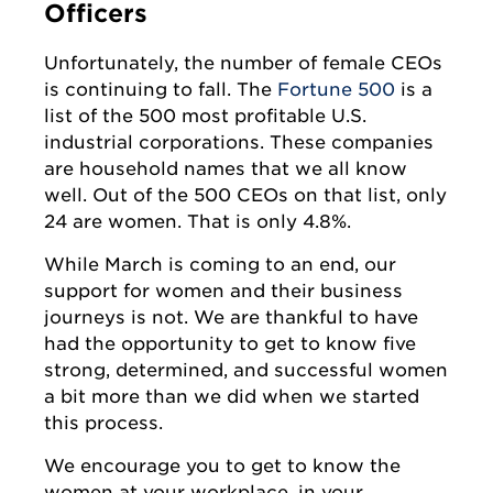
Officers
Unfortunately, the number of female CEOs
is continuing to fall. The
Fortune 500
is a
list of the 500 most profitable U.S.
industrial corporations. These companies
are household names that we all know
well. Out of the 500 CEOs on that list, only
24 are women. That is only 4.8%.
While March is coming to an end, our
support for women and their business
journeys is not. We are thankful to have
had the opportunity to get to know five
strong, determined, and successful women
a bit more than we did when we started
this process.
We encourage you to get to know the
women at your workplace, in your