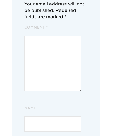
Your email address will not
be published.
Required
fields are marked
*
COMMENT
*
NAME