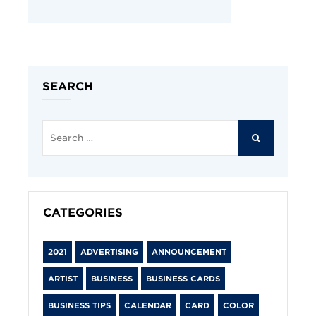
SEARCH
Search
for:
SEARCH
CATEGORIES
2021
ADVERTISING
ANNOUNCEMENT
ARTIST
BUSINESS
BUSINESS CARDS
BUSINESS TIPS
CALENDAR
CARD
COLOR