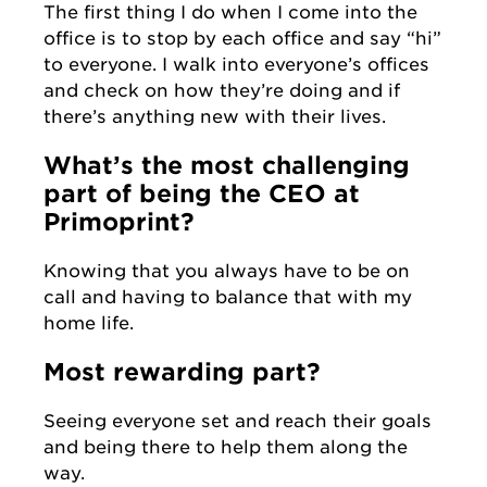
The first thing I do when I come into the
office is to stop by each office and say “hi”
to everyone. I walk into everyone’s offices
and check on how they’re doing and if
there’s anything new with their lives.
What’s the most challenging
part of being the CEO at
Primoprint?
Knowing that you always have to be on
call and having to balance that with my
home life.
Most rewarding part?
Seeing everyone set and reach their goals
and being there to help them along the
way.