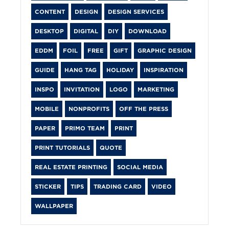
CONTENT
DESIGN
DESIGN SERVICES
DESKTOP
DIGITAL
DIY
DOWNLOAD
EDDM
FOIL
FREE
GIFT
GRAPHIC DESIGN
GUIDE
HANG TAG
HOLIDAY
INSPIRATION
INSPO
INVITATION
LOGO
MARKETING
MOBILE
NONPROFITS
OFF THE PRESS
PAPER
PRIMO TEAM
PRINT
PRINT TUTORIALS
QUOTE
REAL ESTATE PRINTING
SOCIAL MEDIA
STICKER
TIPS
TRADING CARD
VIDEO
WALLPAPER