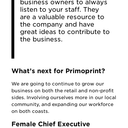
business owners to always
listen to your staff. They
are a valuable resource to
the company and have
great ideas to contribute to
the business.
What’s next for Primoprint?
We are going to continue to grow our
business on both the retail and non-profit
sides. Involving ourselves more in our local
community, and expanding our workforce
on both coasts.
Female Chief Executive