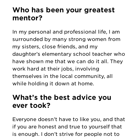
Who has been your greatest
mentor?
In my personal and professional life, I am
surrounded by many strong women from
my sisters, close friends, and my
daughter’s elementary school teacher who
have shown me that we can do it all. They
work hard at their jobs, involving
themselves in the local community, all
while holding it down at home.
What’s the best advice you
ever took?
Everyone doesn’t have to like you, and that
if you are honest and true to yourself that
is enough. I don’t strive for people not to