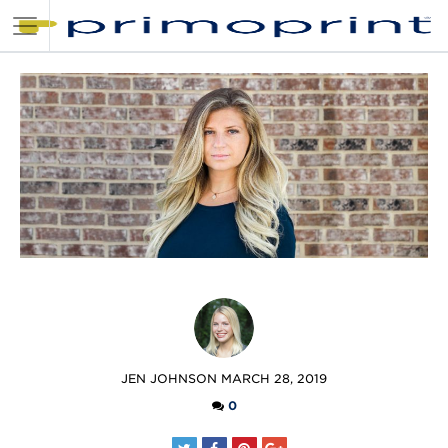
POSTED
JEN JOHNSON
MARCH 28, 2019
BY
0