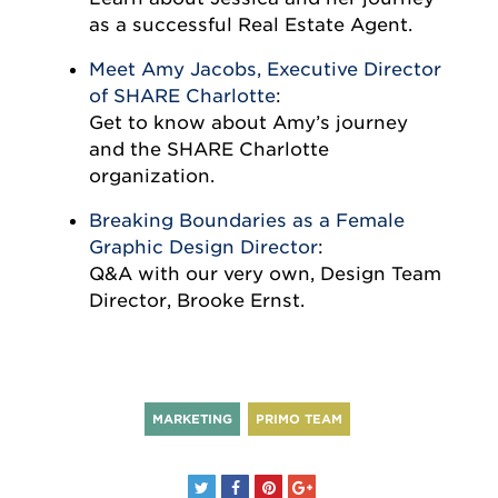
as a successful Real Estate Agent.
Meet Amy Jacobs, Executive Director
of SHARE Charlotte
:
Get to know about Amy’s journey
and the SHARE Charlotte
organization.
Breaking Boundaries as a Female
Graphic Design Director
:
Q&A with our very own, Design Team
Director, Brooke Ernst.
MARKETING
PRIMO TEAM