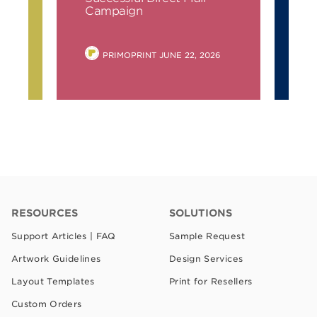
Campaign
6
POSTED
PRIMOPRINT
JUNE 22, 2026
BY
RESOURCES
SOLUTIONS
Support Articles | FAQ
Sample Request
Artwork Guidelines
Design Services
Layout Templates
Print for Resellers
Custom Orders