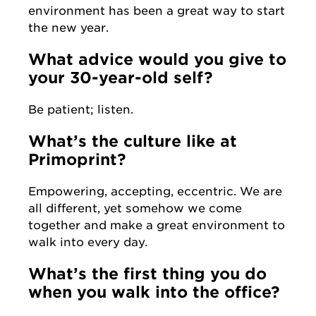
environment has been a great way to start
the new year.
What advice would you give to
your 30-year-old self?
Be patient; listen.
What’s the culture like at
Primoprint?
Empowering, accepting, eccentric. We are
all different, yet somehow we come
together and make a great environment to
walk into every day.
What’s the first thing you do
when you walk into the office?