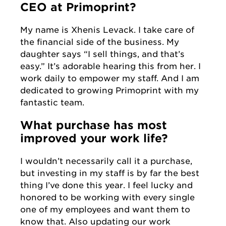
CEO at Primoprint?
My name is Xhenis Levack. I take care of
the financial side of the business. My
daughter says “I sell things, and that’s
easy.” It’s adorable hearing this from her. I
work daily to empower my staff. And I am
dedicated to growing Primoprint with my
fantastic team.
What purchase has most
improved your work life?
I wouldn’t necessarily call it a purchase,
but investing in my staff is by far the best
thing I’ve done this year. I feel lucky and
honored to be working with every single
one of my employees and want them to
know that. Also updating our work