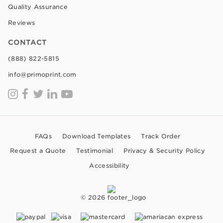
Quality Assurance
Reviews
CONTACT
(888) 822-5815
info@primoprint.com
FAQs
Download Templates
Track Order
Request a Quote
Testimonial
Privacy & Security Policy
Accessibility
© 2026