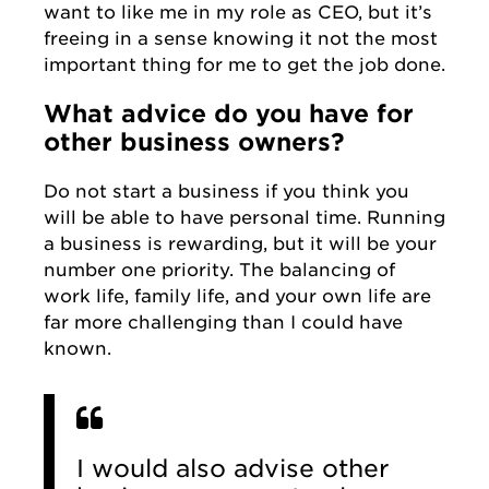
want to like me in my role as CEO, but it’s
freeing in a sense knowing it not the most
important thing for me to get the job done.
What advice do you have for
other business owners?
Do not start a business if you think you
will be able to have personal time. Running
a business is rewarding, but it will be your
number one priority. The balancing of
work life, family life, and your own life are
far more challenging than I could have
known.
I would also advise other