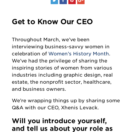
Get to Know Our CEO
Throughout March, we’ve been
interviewing business-savvy women in
celebration of
Women’s History Month
.
We’ve had the privilege of sharing the
inspiring stories of women from various
industries including graphic design, real
estate, the nonprofit sector, healthcare,
and business owners.
We’re wrapping things up by sharing some
Q&A with our CEO, Xhenis Levack.
Will you introduce yourself,
and tell us about your role as