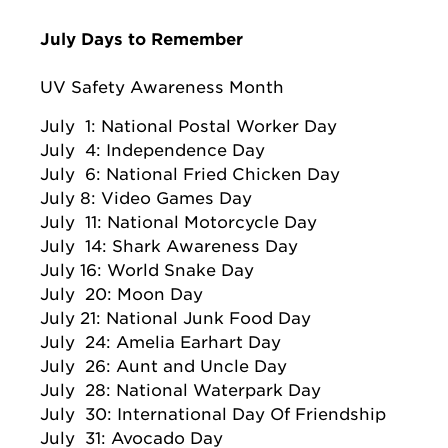
July Days to Remember
UV Safety Awareness Month
July 1: National Postal Worker Day
July 4: Independence Day
July 6: National Fried Chicken Day
July 8: Video Games Day
July 11: National Motorcycle Day
July 14: Shark Awareness Day
July 16: World Snake Day
July 20: Moon Day
July 21: National Junk Food Day
July 24: Amelia Earhart Day
July 26: Aunt and Uncle Day
July 28: National Waterpark Day
July 30: International Day Of Friendship
July 31: Avocado Day