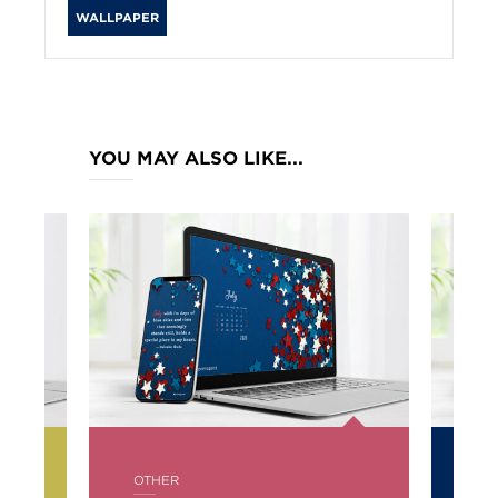
WALLPAPER
YOU MAY ALSO LIKE...
POSTED
PO
OTHER
OT
IN
IN