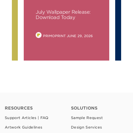
July Wallpaper Release:
Ju
ay
Download Today
Do
POSTED
PRIMOPRINT
JUNE 29, 2026
BY
RESOURCES
SOLUTIONS
Support Articles | FAQ
Sample Request
Artwork Guidelines
Design Services