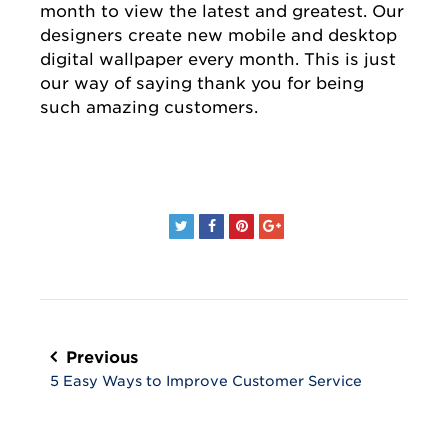
month to view the latest and greatest. Our
designers create new mobile and desktop
digital wallpaper every month. This is just
our way of saying thank you for being
such amazing customers.
Post
navigation
Previous
5 Easy Ways to Improve Customer Service