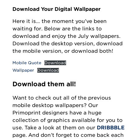
Download Your Digital Wallpaper
Here it is… the moment you’ve been
waiting for. Below are the links to
download and enjoy the July wallpapers.
Download the desktop version, download
the mobile version, or download both!
Mobile Quote
Download
Wallpaper
Download
Download them all!
Want to check out all of the previous
mobile desktop wallpapers? Our
Primoprint designers have a huge
collection of graphics available for you to
use. Take a look at them on our
DRIBBBLE
page. And don’t forget to come back each