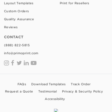
Layout Templates
Print for Resellers
Custom Orders
Quality Assurance
Reviews
CONTACT
(888) 822-5815
info@primoprint.com
FAQs
Download Templates
Track Order
Request a Quote
Testimonial
Privacy & Security Policy
Accessibility