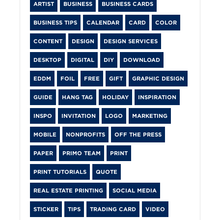
ARTIST
BUSINESS
BUSINESS CARDS
BUSINESS TIPS
CALENDAR
CARD
COLOR
CONTENT
DESIGN
DESIGN SERVICES
DESKTOP
DIGITAL
DIY
DOWNLOAD
EDDM
FOIL
FREE
GIFT
GRAPHIC DESIGN
GUIDE
HANG TAG
HOLIDAY
INSPIRATION
INSPO
INVITATION
LOGO
MARKETING
MOBILE
NONPROFITS
OFF THE PRESS
PAPER
PRIMO TEAM
PRINT
PRINT TUTORIALS
QUOTE
REAL ESTATE PRINTING
SOCIAL MEDIA
STICKER
TIPS
TRADING CARD
VIDEO