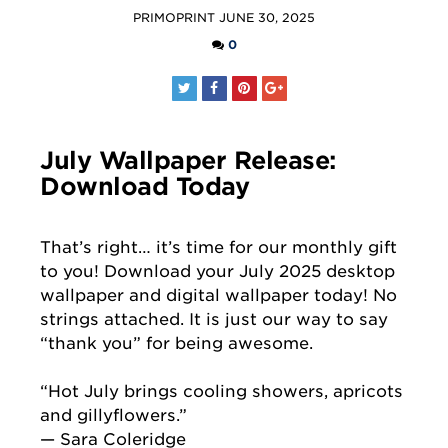
POSTED
PRIMOPRINT
JUNE 30, 2025
BY
0
July Wallpaper Release:
Download Today
That’s right… it’s time for our monthly gift
to you! Download your July 2025 desktop
wallpaper and digital wallpaper today! No
strings attached. It is just our way to say
“thank you” for being awesome.
“Hot July brings cooling showers, apricots
and gillyflowers.”
— Sara Coleridge