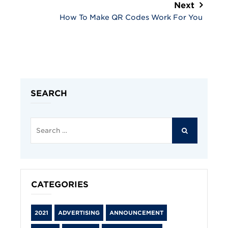
Next
How To Make QR Codes Work For You
SEARCH
Search
for:
SEARCH
CATEGORIES
2021
ADVERTISING
ANNOUNCEMENT