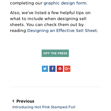
completing our
graphic design form
.
Also, we’ve listed a few helpful tips on
what to include when designing sell
sheets. You can check them out by
reading
Designing an Effective Sell Sheet
.
OFF THE PRESS
Post
navigation
Previous
Introducing Hot Pink Stamped Foil