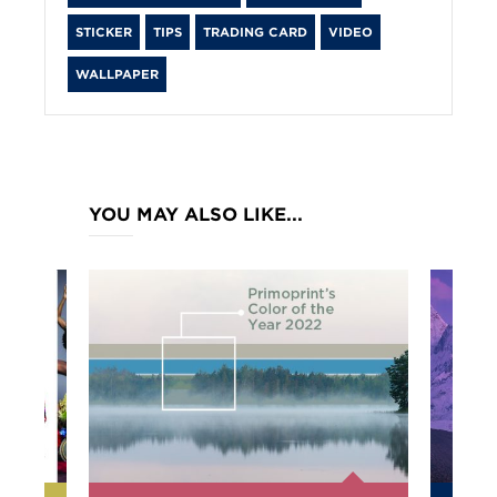
STICKER
TIPS
TRADING CARD
VIDEO
WALLPAPER
YOU MAY ALSO LIKE...