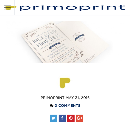
POSTED
PRIMOPRINT
MAY 31, 2016
BY
0 COMMENTS