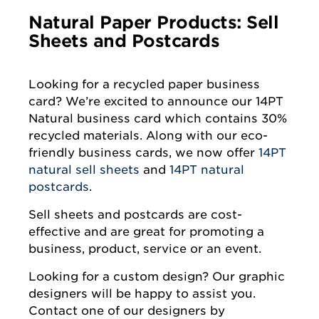
Natural Paper Products: Sell
Sheets and Postcards
Looking for a recycled paper business
card? We’re excited to announce our 14PT
Natural business card which contains 30%
recycled materials. Along with our eco-
friendly business cards, we now offer
14PT
natural sell sheets
and
14PT natural
postcards
.
Sell sheets and postcards are cost-
effective and are great for promoting a
business, product, service or an event.
Looking for a custom design? Our graphic
designers will be happy to assist you.
Contact one of our designers by