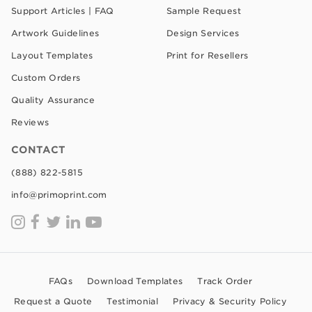
Support Articles | FAQ
Sample Request
Artwork Guidelines
Design Services
Layout Templates
Print for Resellers
Custom Orders
Quality Assurance
Reviews
CONTACT
(888) 822-5815
info@primoprint.com
FAQs
Download Templates
Track Order
Request a Quote
Testimonial
Privacy & Security Policy