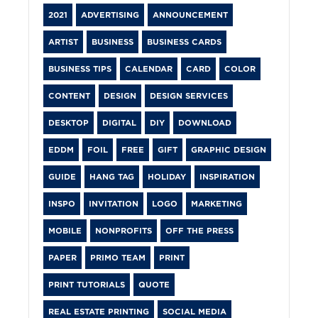
2021
ADVERTISING
ANNOUNCEMENT
ARTIST
BUSINESS
BUSINESS CARDS
BUSINESS TIPS
CALENDAR
CARD
COLOR
CONTENT
DESIGN
DESIGN SERVICES
DESKTOP
DIGITAL
DIY
DOWNLOAD
EDDM
FOIL
FREE
GIFT
GRAPHIC DESIGN
GUIDE
HANG TAG
HOLIDAY
INSPIRATION
INSPO
INVITATION
LOGO
MARKETING
MOBILE
NONPROFITS
OFF THE PRESS
PAPER
PRIMO TEAM
PRINT
PRINT TUTORIALS
QUOTE
REAL ESTATE PRINTING
SOCIAL MEDIA