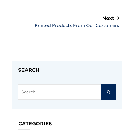
Next
Printed Products From Our Customers
SEARCH
Search
for:
SEARCH
CATEGORIES